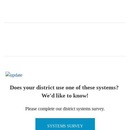
Does your district use one of these systems?
We'd like to know!
Please complete our district systems survey.
SYSTEMS SURVEY