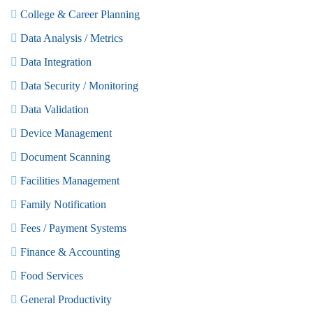
College & Career Planning
Data Analysis / Metrics
Data Integration
Data Security / Monitoring
Data Validation
Device Management
Document Scanning
Facilities Management
Family Notification
Fees / Payment Systems
Finance & Accounting
Food Services
General Productivity