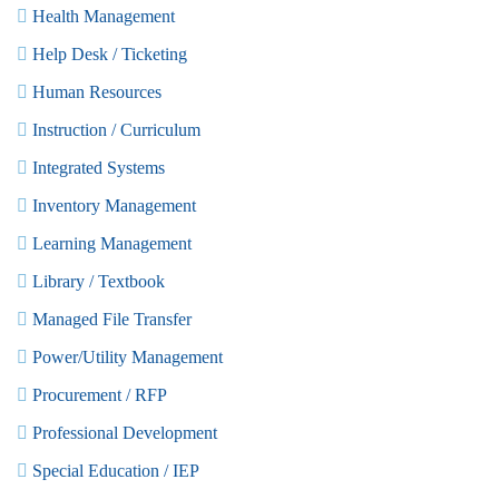
Health Management
Help Desk / Ticketing
Human Resources
Instruction / Curriculum
Integrated Systems
Inventory Management
Learning Management
Library / Textbook
Managed File Transfer
Power/Utility Management
Procurement / RFP
Professional Development
Special Education / IEP