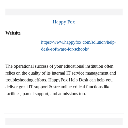
Happy Fox
Website
https://www.happyfox.com/solution/help-
desk-software-for-schools/
The operational success of your educational institution often
relies on the quality of its internal IT service management and
troubleshooting efforts. HappyFox Help Desk can help you
deliver great IT support & streamline critical functions like
facilities, parent support, and admissions too.