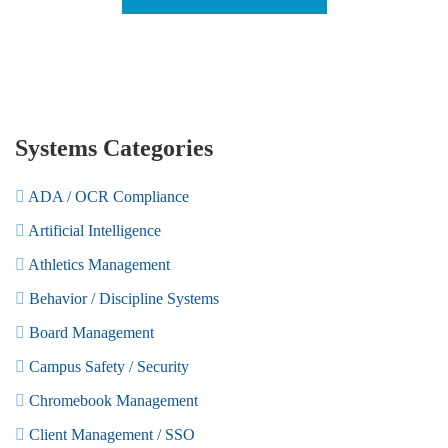
Systems Categories
ADA / OCR Compliance
Artificial Intelligence
Athletics Management
Behavior / Discipline Systems
Board Management
Campus Safety / Security
Chromebook Management
Client Management / SSO