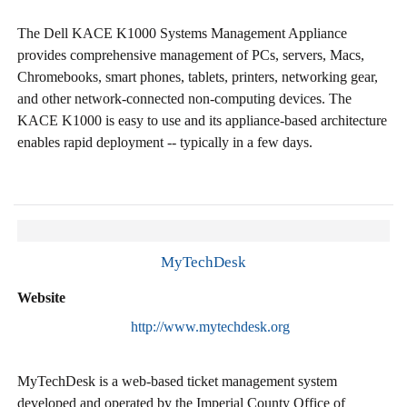
The Dell KACE K1000 Systems Management Appliance
provides comprehensive management of PCs, servers, Macs,
Chromebooks, smart phones, tablets, printers, networking gear,
and other network-connected non-computing devices. The
KACE K1000 is easy to use and its appliance-based architecture
enables rapid deployment -- typically in a few days.
MyTechDesk
Website
http://www.mytechdesk.org
MyTechDesk is a web-based ticket management system
developed and operated by the Imperial County Office of