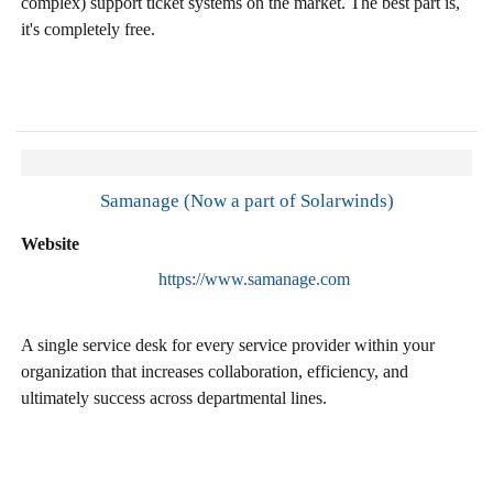
complex) support ticket systems on the market. The best part is,
it's completely free.
Samanage (Now a part of Solarwinds)
Website
https://www.samanage.com
A single service desk for every service provider within your
organization that increases collaboration, efficiency, and
ultimately success across departmental lines.