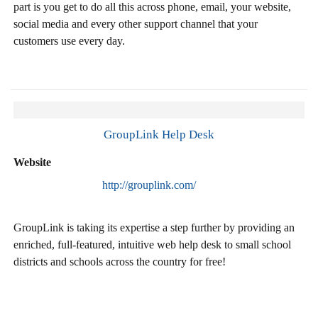
part is you get to do all this across phone, email, your website,
social media and every other support channel that your
customers use every day.
GroupLink Help Desk
Website
http://grouplink.com/
GroupLink is taking its expertise a step further by providing an
enriched, full-featured, intuitive web help desk to small school
districts and schools across the country for free!