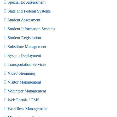
Special Ed Assessment
State and Federal Systems
Student Assessment
Student Information Systems
Student Registration
Substitute Management
System Deployment
Transportation Services
Video Streaming
Visitor Management
Volunteer Management
Web Portals / CMS
Workflow Management