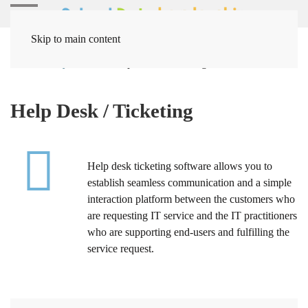
Skip to main content
Home
Systems
Help Desk / Ticketing
Help Desk / Ticketing
Help desk ticketing software allows you to
establish seamless communication and a simple
interaction platform between the customers who
are requesting IT service and the IT practitioners
who are supporting end-users and fulfilling the
service request.