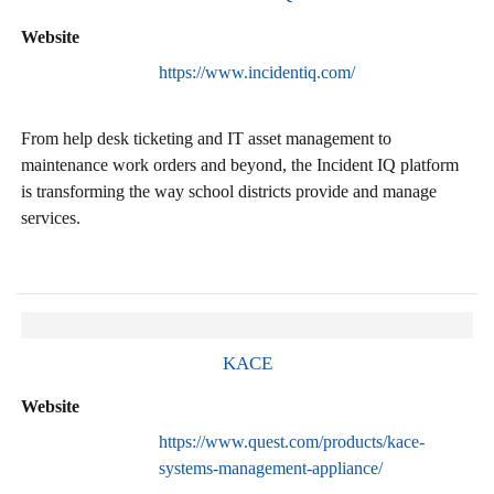
Website
https://www.incidentiq.com/
From help desk ticketing and IT asset management to
maintenance work orders and beyond, the Incident IQ platform
is transforming the way school districts provide and manage
services.
KACE
Website
https://www.quest.com/products/kace-
systems-management-appliance/