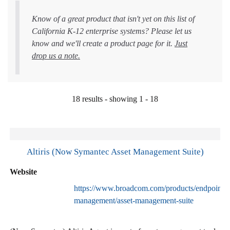
Know of a great product that isn't yet on this list of
California K-12 enterprise systems? Please let us
know and we'll create a product page for it.
Just
drop us a note.
18 results - showing 1 - 18
Altiris (Now Symantec Asset Management Suite)
Website
https://www.broadcom.com/products/endpoint-
management/asset-management-suite