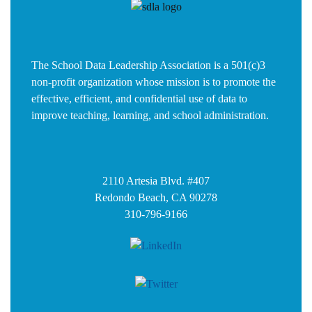
The School Data Leadership Association is a 501(c)3
non-profit organization whose mission is to promote the
effective, efficient, and confidential use of data to
improve teaching, learning, and school administration.
2110 Artesia Blvd. #407
Redondo Beach, CA 90278
310-796-9166