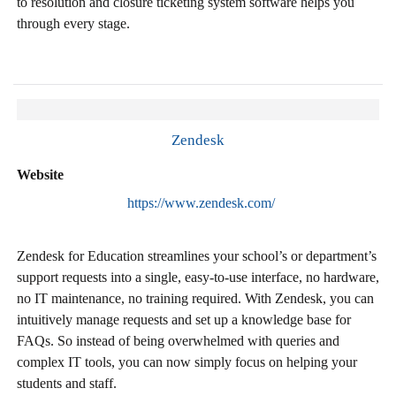
to resolution and closure ticketing system software helps you
through every stage.
Zendesk
Website
https://www.zendesk.com/
Zendesk for Education streamlines your school’s or department’s
support requests into a single, easy-to-use interface, no hardware,
no IT maintenance, no training required. With Zendesk, you can
intuitively manage requests and set up a knowledge base for
FAQs. So instead of being overwhelmed with queries and
complex IT tools, you can now simply focus on helping your
students and staff.