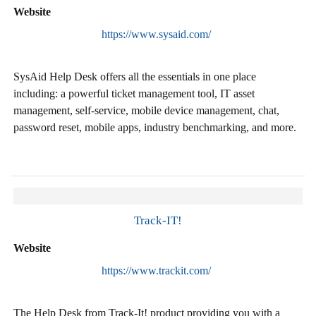
Website
https://www.sysaid.com/
SysAid Help Desk offers all the essentials in one place
including: a powerful ticket management tool, IT asset
management, self-service, mobile device management, chat,
password reset, mobile apps, industry benchmarking, and more.
Track-IT!
Website
https://www.trackit.com/
The Help Desk from Track-It! product providing you with a