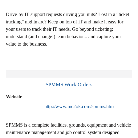
Drive-by IT support requests driving you nuts? Lost in a “ticket
tracking” nightmare? Keep on top of IT and make it easy for
your users to track their IT needs. Go beyond ticketing:
understand (and change!) team behavior... and capture your
value to the business.
SPMMS Work Orders
Website
http://www.mc2ok.com/spmms.htm
SPMMS is a complete facilities, grounds, equipment and vehicle
maintenance management and job control system designed