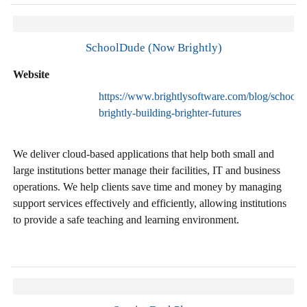
SchoolDude (Now Brightly)
Website
https://www.brightlysoftware.com/blog/schoold
brightly-building-brighter-futures
We deliver cloud-based applications that help both small and
large institutions better manage their facilities, IT and business
operations. We help clients save time and money by managing
support services effectively and efficiently, allowing institutions
to provide a safe teaching and learning environment.