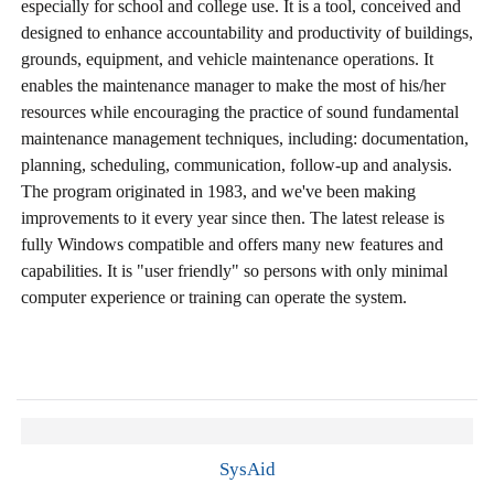
especially for school and college use. It is a tool, conceived and
designed to enhance accountability and productivity of buildings,
grounds, equipment, and vehicle maintenance operations. It
enables the maintenance manager to make the most of his/her
resources while encouraging the practice of sound fundamental
maintenance management techniques, including: documentation,
planning, scheduling, communication, follow-up and analysis.
The program originated in 1983, and we've been making
improvements to it every year since then. The latest release is
fully Windows compatible and offers many new features and
capabilities. It is "user friendly" so persons with only minimal
computer experience or training can operate the system.
SysAid