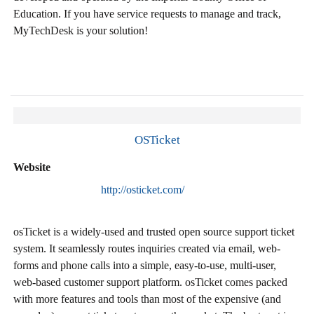
Education. If you have service requests to manage and track,
MyTechDesk is your solution!
OSTicket
Website
http://osticket.com/
osTicket is a widely-used and trusted open source support ticket
system. It seamlessly routes inquiries created via email, web-
forms and phone calls into a simple, easy-to-use, multi-user,
web-based customer support platform. osTicket comes packed
with more features and tools than most of the expensive (and