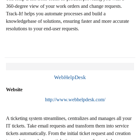
360-degree view of your work orders and change requests.
Track-It! helps you automate processes and build a
knowledgebase of solutions, ensuring faster and more accurate
resolutions to your end-user requests.
WebHelpDesk
Website
http://www.webhelpdesk.com/
A ticketing system streamlines, centralizes and manages all your
IT tickets. Take email requests and transform them into service
tickets automatically. From the initial ticket request and creation