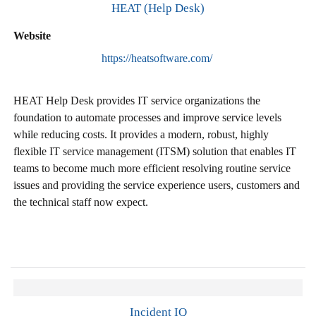
HEAT (Help Desk)
Website
https://heatsoftware.com/
HEAT Help Desk provides IT service organizations the
foundation to automate processes and improve service levels
while reducing costs. It provides a modern, robust, highly
flexible IT service management (ITSM) solution that enables IT
teams to become much more efficient resolving routine service
issues and providing the service experience users, customers and
the technical staff now expect.
Incident IQ