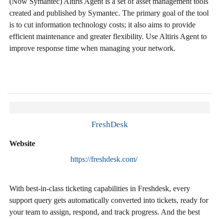
(Now Symantec) Altiris Agent is a set of asset management tools
created and published by Symantec. The primary goal of the tool
is to cut information technology costs; it also aims to provide
efficient maintenance and greater flexibility. Use Altiris Agent to
improve response time when managing your network.
FreshDesk
Website
https://freshdesk.com/
With best-in-class ticketing capabilities in Freshdesk, every
support query gets automatically converted into tickets, ready for
your team to assign, respond, and track progress. And the best