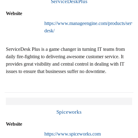
ServiceDeskPlus
Website
https://www.manageengine.com/products/servic
desk/
ServiceDesk Plus is a game changer in turning IT teams from
daily fire-fighting to delivering awesome customer service. It
provides great visibility and central control in dealing with IT
issues to ensure that businesses suffer no downtime.
Spiceworks
Website
https://www.spiceworks.com