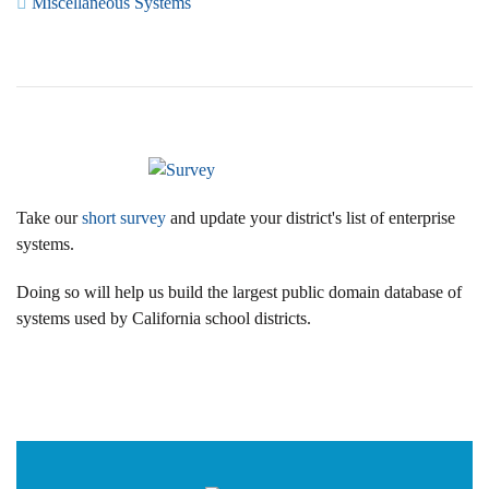
Miscellaneous Systems
Take our
short survey
and update your district's list of enterprise
systems.
Doing so will help us build the largest public domain database of
systems used by California school districts.