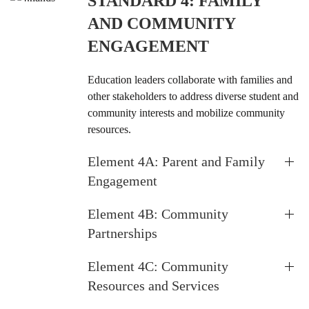
STANDARD 4: FAMILY
AND COMMUNITY
ENGAGEMENT
Education leaders collaborate with families and
other stakeholders to address diverse student and
community interests and mobilize community
resources.
Element 4A: Parent and Family
Engagement
Element 4B: Community
Partnerships
Element 4C: Community
Resources and Services