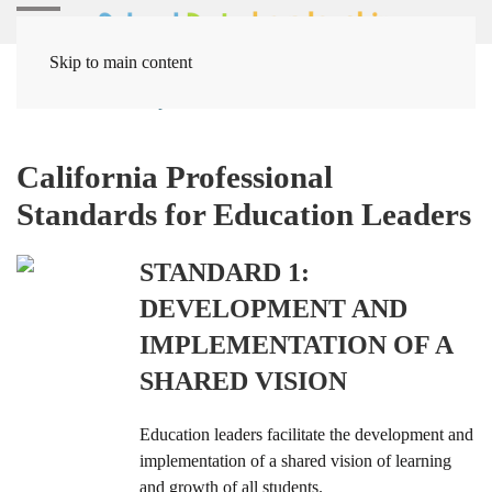
Skip to main content
Home
Leadership
Leader Standards
California Professional
Standards for Education Leaders
STANDARD 1:
DEVELOPMENT AND
IMPLEMENTATION OF A
SHARED VISION
Education leaders facilitate the development and
implementation of a shared vision of learning
and growth of all students.