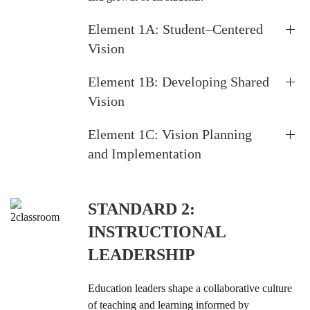
Element 1A: Student–Centered
Vision
Element 1B: Developing Shared
Vision
Element 1C: Vision Planning
and Implementation
STANDARD 2:
INSTRUCTIONAL
LEADERSHIP
Education leaders shape a collaborative culture
of teaching and learning informed by