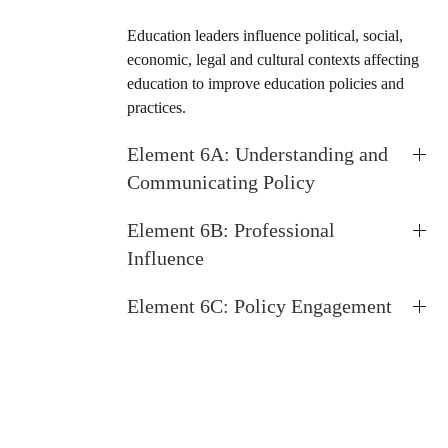
Education leaders influence political, social,
economic, legal and cultural contexts affecting
education to improve education policies and
practices.
Element 6A: Understanding and
Communicating Policy
Element 6B: Professional
Influence
Element 6C: Policy Engagement