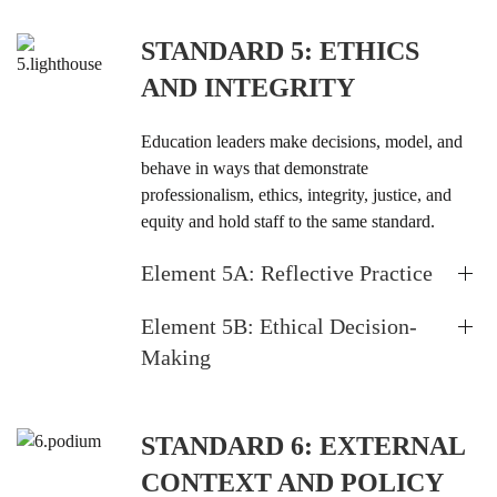
STANDARD 5: ETHICS
AND INTEGRITY
Education leaders make decisions, model, and
behave in ways that demonstrate
professionalism, ethics, integrity, justice, and
equity and hold staff to the same standard.
Element 5A: Reflective Practice
Element 5B: Ethical Decision-
Making
STANDARD 6: EXTERNAL
CONTEXT AND POLICY