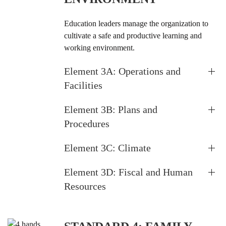
Education leaders manage the organization to
cultivate a safe and productive learning and
working environment.
Element 3A: Operations and
Facilities
Element 3B: Plans and
Procedures
Element 3C: Climate
Element 3D: Fiscal and Human
Resources