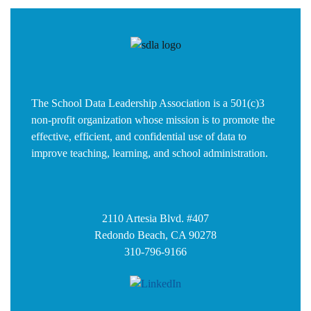
The School Data Leadership Association is a 501(c)3
non-profit organization whose mission is to promote the
effective, efficient, and confidential use of data to
improve teaching, learning, and school administration.
2110 Artesia Blvd. #407
Redondo Beach, CA 90278
310-796-9166