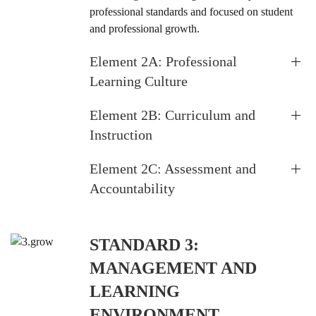
professional standards and focused on student
and professional growth.
Element 2A: Professional
Learning Culture
Element 2B: Curriculum and
Instruction
Element 2C: Assessment and
Accountability
STANDARD 3:
MANAGEMENT AND
LEARNING
ENVIRONMENT