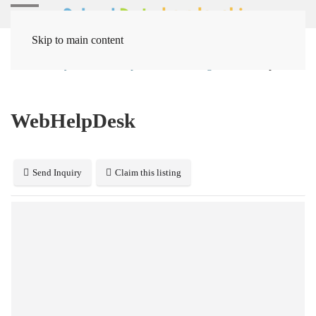
Skip to main content
Home
Systems
Help Desk / Ticketing
WebHelpDesk
WebHelpDesk
Send Inquiry
Claim this listing