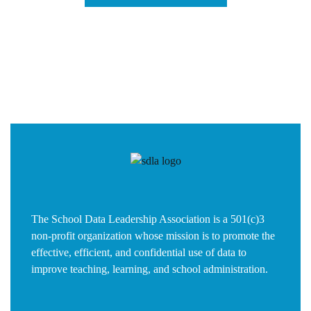
The School Data Leadership Association is a 501(c)3
non-profit organization whose mission is to promote the
effective, efficient, and confidential use of data to
improve teaching, learning, and school administration.