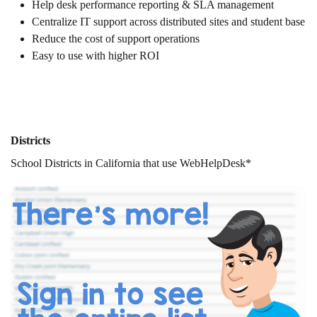
Help desk performance reporting & SLA management
Centralize IT support across distributed sites and student base
Reduce the cost of support operations
Easy to use with higher ROI
Districts
School Districts in California that use WebHelpDesk*