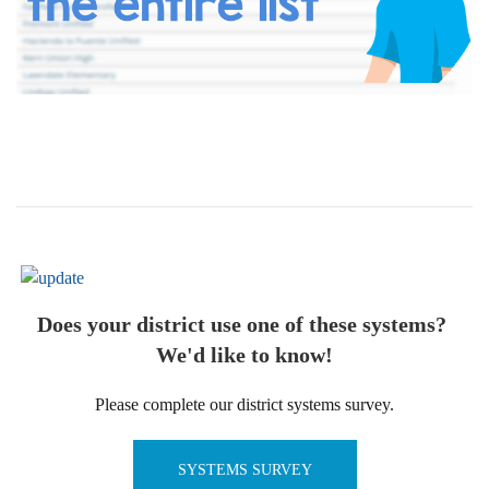
Does your district use one of these systems?
We'd like to know!
Please complete our district systems survey.
SYSTEMS SURVEY