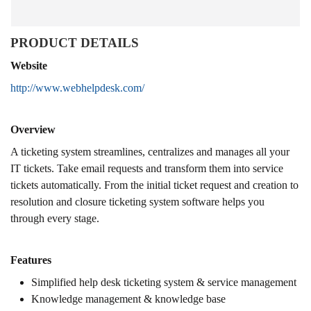
PRODUCT DETAILS
Website
http://www.webhelpdesk.com/
Overview
A ticketing system streamlines, centralizes and manages all your
IT tickets. Take email requests and transform them into service
tickets automatically. From the initial ticket request and creation to
resolution and closure ticketing system software helps you
through every stage.
Features
Simplified help desk ticketing system & service management
Knowledge management & knowledge base