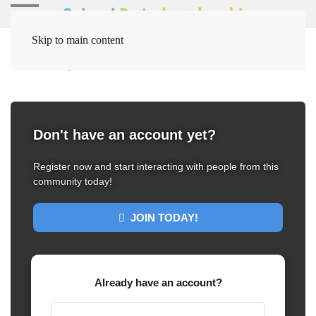
Skip to main content
Home
My Dashboard
Dashboard
Don't have an account yet?
Register now and start interacting with people from this
community today!
JOIN TODAY!
Already have an account?