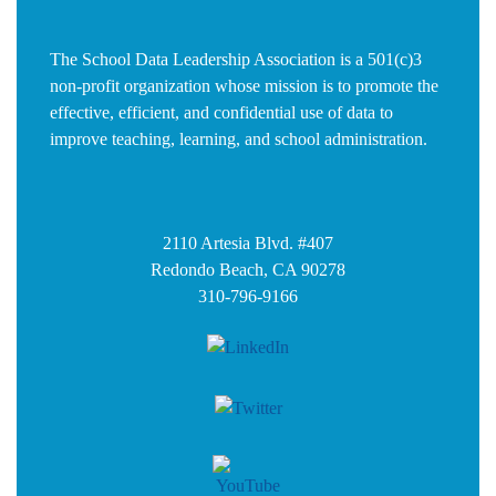
The School Data Leadership Association is a 501(c)3
non-profit organization whose mission is to promote the
effective, efficient, and confidential use of data to
improve teaching, learning, and school administration.
2110 Artesia Blvd. #407
Redondo Beach, CA 90278
310-796-9166