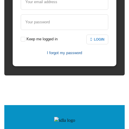
Your email address
Your password
Keep me logged in
LOGIN
I forgot my password