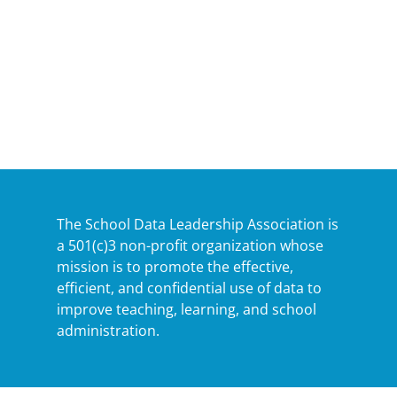
The School Data Leadership Association is
a 501(c)3 non-profit organization whose
mission is to promote the effective,
efficient, and confidential use of data to
improve teaching, learning, and school
administration.