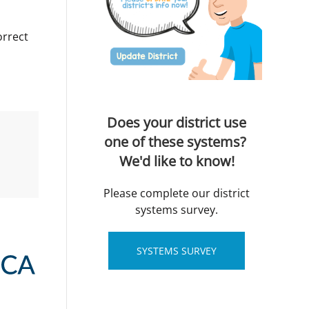
orrect
Does your district use
one of these systems?
We'd like to know!
Please complete our district
systems survey.
SYSTEMS SURVEY