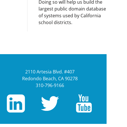
Doing so will help us build the
largest public domain database
of systems used by California
school districts.
2110 Artesia Blvd. #407
Redondo Beach, CA 90278
310-796-9166