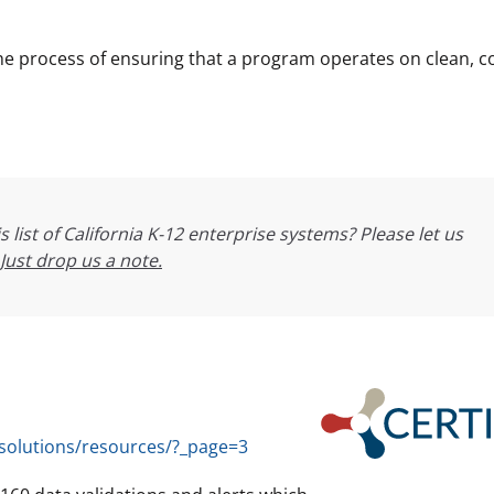
the process of ensuring that a program operates on clean, c
s list of California K-12 enterprise systems? Please let us
Just drop us a note.
/solutions/resources/?_page=3