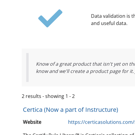
Data validation is 
and useful data.
Know of a great product that isn't yet on thi
know and we'll create a product page for it.
2 results - showing 1 - 2
Certica (Now a part of Instructure)
Website
https://certicasolutions.com