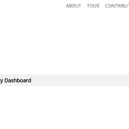
ABOUT
TOUR
CONTRIBU
y Dashboard