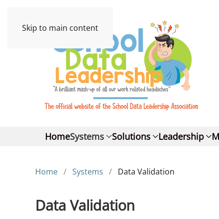
Skip to main content
Home
Systems
Solutions
Leadership
M
Home
Systems
Data Validation
Data Validation