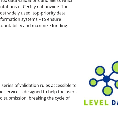
f 160 data validations and alerts which
tations of Certify nationwide. The
ost widely used, top-priority data
 information systems – to ensure
countability and maximize funding.
series of validation rules accessible to
e service is designed to help the users
to submission, breaking the cycle of