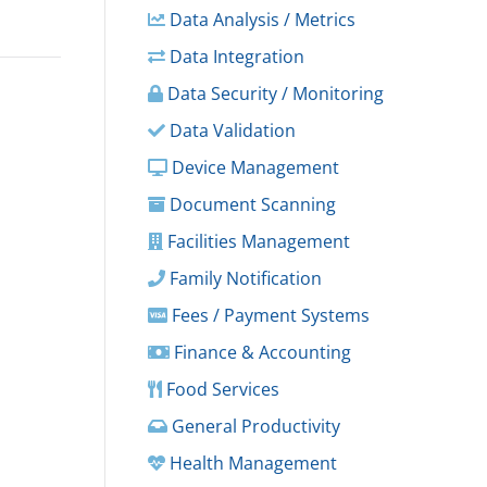
Data Analysis / Metrics
Data Integration
Data Security / Monitoring
Data Validation
Device Management
Document Scanning
Facilities Management
Family Notification
Fees / Payment Systems
Finance & Accounting
Food Services
General Productivity
Health Management