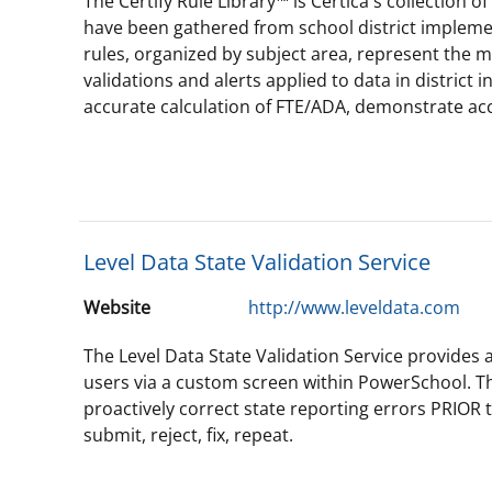
The Certify Rule Library™ is Certica's collection o
have been gathered from school district implemen
rules, organized by subject area, represent the m
validations and alerts applied to data in district
accurate calculation of FTE/ADA, demonstrate ac
Level Data State Validation Service
Website
http://www.leveldata.com
The Level Data State Validation Service provides a 
users via a custom screen within PowerSchool. Th
proactively correct state reporting errors PRIOR 
submit, reject, fix, repeat.