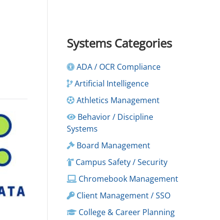
Systems Categories
ADA / OCR Compliance
Artificial Intelligence
Athletics Management
Behavior / Discipline
Systems
Board Management
Campus Safety / Security
Chromebook Management
Client Management / SSO
College & Career Planning