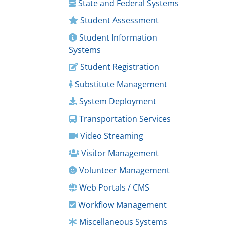
State and Federal Systems
Student Assessment
Student Information
Systems
Student Registration
Substitute Management
System Deployment
Transportation Services
Video Streaming
Visitor Management
Volunteer Management
Web Portals / CMS
Workflow Management
Miscellaneous Systems