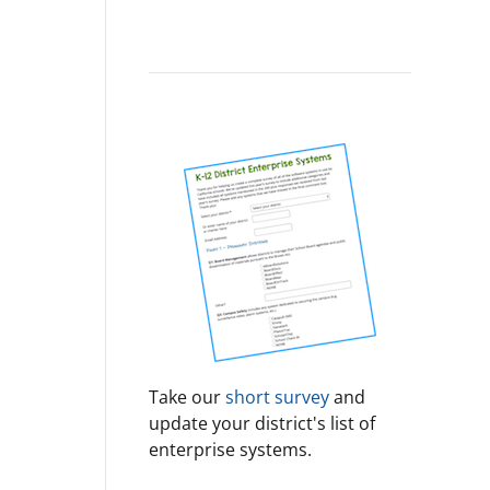
Take our
short survey
and
update your district's list of
enterprise systems.