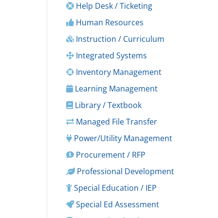
Help Desk / Ticketing
Human Resources
Instruction / Curriculum
Integrated Systems
Inventory Management
Learning Management
Library / Textbook
Managed File Transfer
Power/Utility Management
Procurement / RFP
Professional Development
Special Education / IEP
Special Ed Assessment