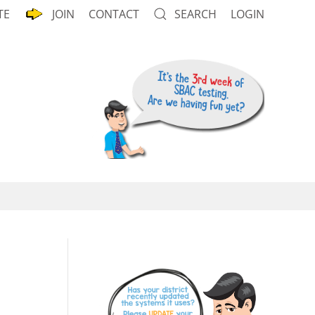
TE
JOIN
CONTACT
SEARCH
LOGIN