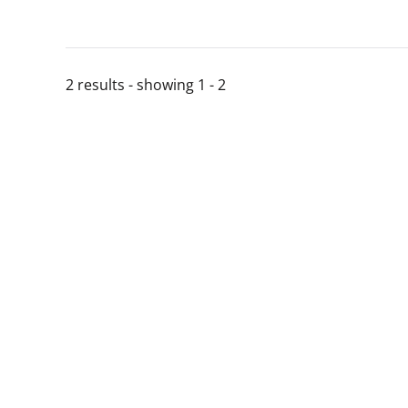
2 results - showing 1 - 2