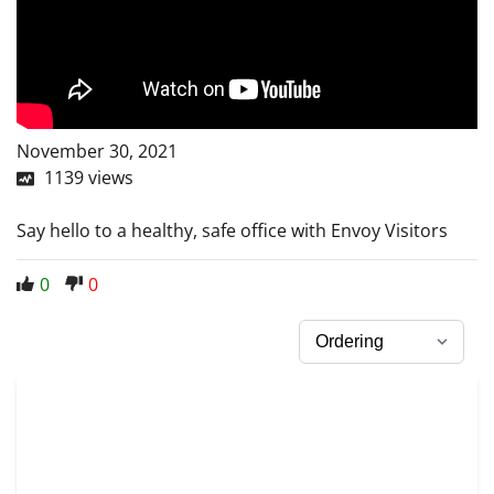
November 30, 2021
1139
views
Say hello to a healthy, safe office with Envoy Visitors
0
0