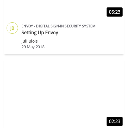
05:23
ENVOY - DIGITAL SIGN-IN SECURITY SYSTEM
JB
Setting Up Envoy
Juli Blois
29 May 2018
02:23