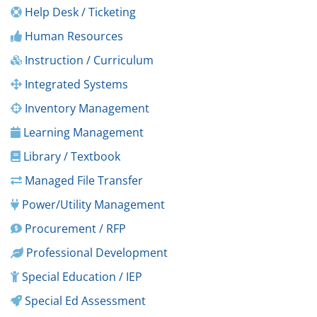
Help Desk / Ticketing
Human Resources
Instruction / Curriculum
Integrated Systems
Inventory Management
Learning Management
Library / Textbook
Managed File Transfer
Power/Utility Management
Procurement / RFP
Professional Development
Special Education / IEP
Special Ed Assessment