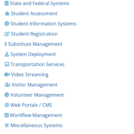
State and Federal Systems
Student Assessment
Student Information Systems
Student Registration
Substitute Management
System Deployment
Transportation Services
Video Streaming
Visitor Management
Volunteer Management
Web Portals / CMS
Workflow Management
Miscellaneous Systems