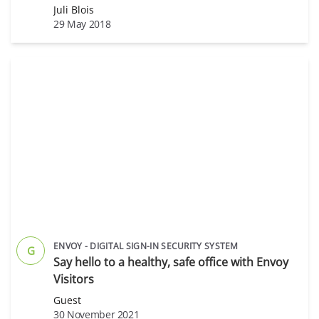
Juli Blois
29 May 2018
ENVOY - DIGITAL SIGN-IN SECURITY SYSTEM
G
Say hello to a healthy, safe office with Envoy
Visitors
Guest
30 November 2021