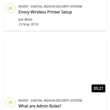
ENVOY - DIGITAL SIGN-IN SECURITY SYSTEM
JB
Envoy Wireless Printer Setup
Juli Blois
29 May 2018
05:21
ENVOY - DIGITAL SIGN-IN SECURITY SYSTEM
JB
What are Admin Roles?