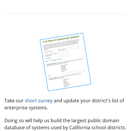
Take our
short survey
and update your district's list of
enterprise systems.
Doing so will help us build the largest public domain
database of systems used by California school districts.