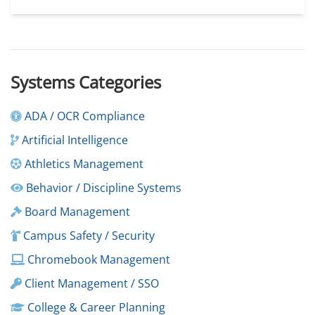
Systems Categories
ADA / OCR Compliance
Artificial Intelligence
Athletics Management
Behavior / Discipline Systems
Board Management
Campus Safety / Security
Chromebook Management
Client Management / SSO
College & Career Planning