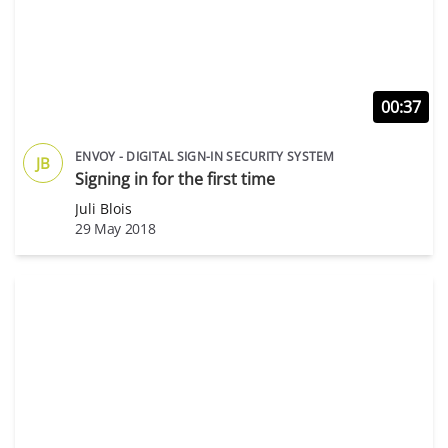
00:37
ENVOY - DIGITAL SIGN-IN SECURITY SYSTEM
JB
Signing in for the first time
Juli Blois
29 May 2018