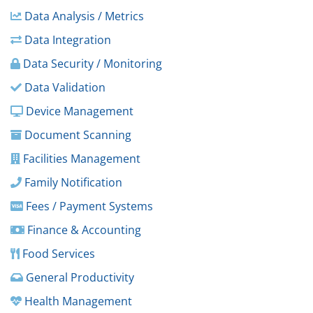
Data Analysis / Metrics
Data Integration
Data Security / Monitoring
Data Validation
Device Management
Document Scanning
Facilities Management
Family Notification
Fees / Payment Systems
Finance & Accounting
Food Services
General Productivity
Health Management