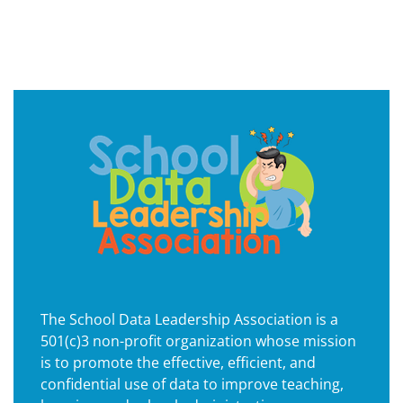
The School Data Leadership Association is a
501(c)3 non-profit organization whose mission
is to promote the effective, efficient, and
confidential use of data to improve teaching,