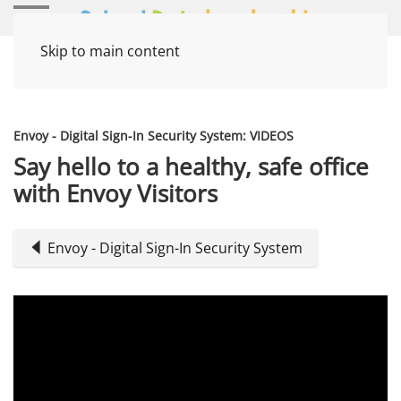
Skip to main content
Home
Media Items
Envoy - Digital Sign-In Security System: VIDEOS
Say hello to a healthy, safe office
with Envoy Visitors
Envoy - Digital Sign-In Security System