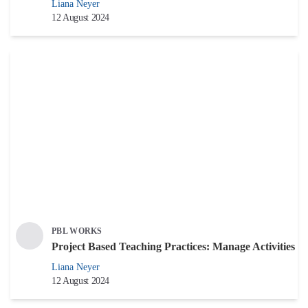
Liana Neyer
12 August 2024
PBL WORKS
Project Based Teaching Practices: Manage Activities
Liana Neyer
12 August 2024