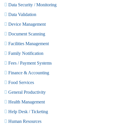
Data Security / Monitoring
Data Validation
Device Management
Document Scanning
Facilities Management
Family Notification
Fees / Payment Systems
Finance & Accounting
Food Services
General Productivity
Health Management
Help Desk / Ticketing
Human Resources