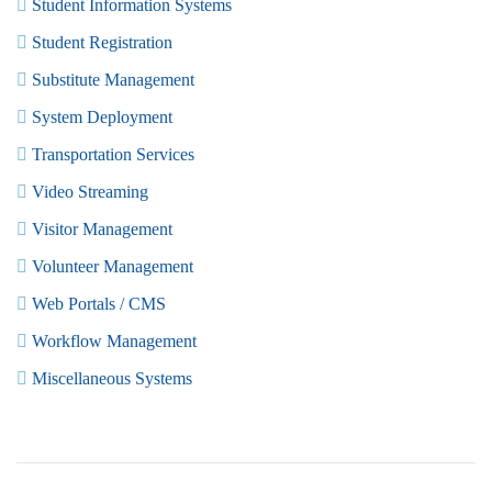
Student Information Systems
Student Registration
Substitute Management
System Deployment
Transportation Services
Video Streaming
Visitor Management
Volunteer Management
Web Portals / CMS
Workflow Management
Miscellaneous Systems