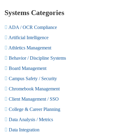
Systems Categories
ADA / OCR Compliance
Artificial Intelligence
Athletics Management
Behavior / Discipline Systems
Board Management
Campus Safety / Security
Chromebook Management
Client Management / SSO
College & Career Planning
Data Analysis / Metrics
Data Integration