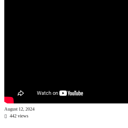
August 12, 2024
442
views