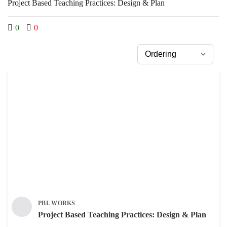
Project Based Teaching Practices: Design & Plan
0
0
PBL WORKS
Project Based Teaching Practices: Design & Plan