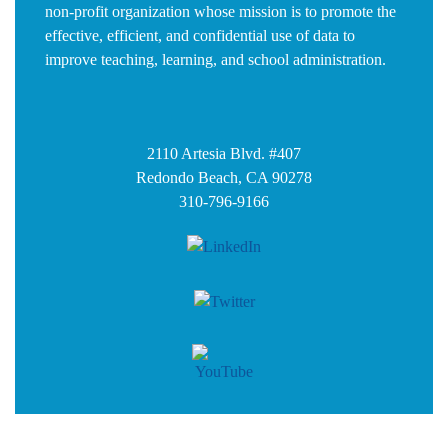
non-profit organization whose mission is to promote the
effective, efficient, and confidential use of data to
improve teaching, learning, and school administration.
2110 Artesia Blvd. #407
Redondo Beach, CA 90278
310-796-9166