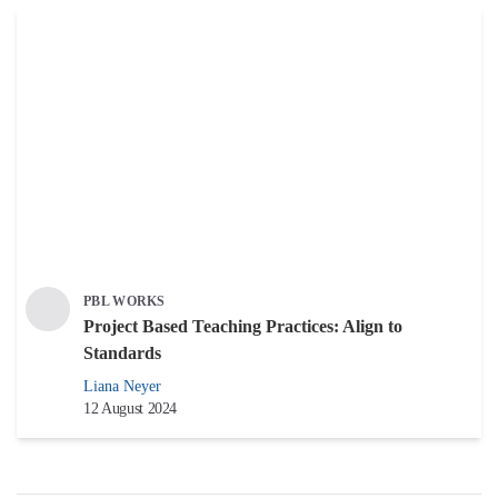
PBL WORKS
Project Based Teaching Practices: Align to
Standards
Liana Neyer
12 August 2024