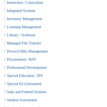
Instruction / Curriculum
Integrated Systems
Inventory Management
Learning Management
Library / Textbook
Managed File Transfer
Power/Utility Management
Procurement / RFP
Professional Development
Special Education / IEP
Special Ed Assessment
State and Federal Systems
Student Assessment