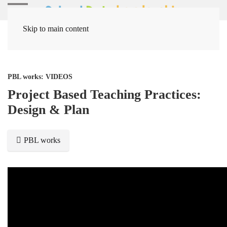
Skip to main content
Home
Media Items
PBL works: VIDEOS
Project Based Teaching Practices:
Design & Plan
PBL works