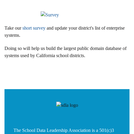
Take our
short survey
and update your district's list of enterprise
systems.
Doing so will help us build the largest public domain database of
systems used by California school districts.
The School Data Leadership Association is a 501(c)3