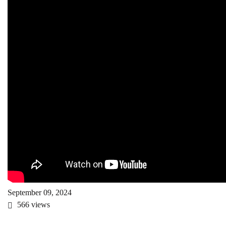
September 09, 2024
566
views