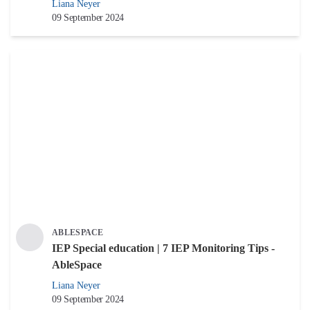
Liana Neyer
09 September 2024
ABLESPACE
IEP Special education | 7 IEP Monitoring Tips -
AbleSpace
Liana Neyer
09 September 2024