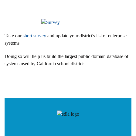
Take our
short survey
and update your district's list of enterprise
systems.
Doing so will help us build the largest public domain database of
systems used by California school districts.