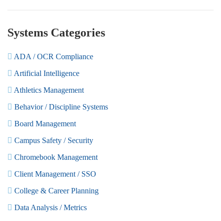
Systems Categories
ADA / OCR Compliance
Artificial Intelligence
Athletics Management
Behavior / Discipline Systems
Board Management
Campus Safety / Security
Chromebook Management
Client Management / SSO
College & Career Planning
Data Analysis / Metrics