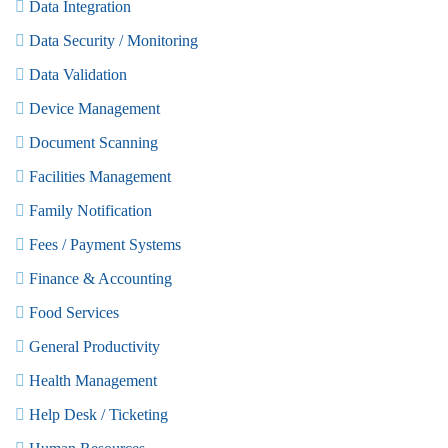
Data Integration
Data Security / Monitoring
Data Validation
Device Management
Document Scanning
Facilities Management
Family Notification
Fees / Payment Systems
Finance & Accounting
Food Services
General Productivity
Health Management
Help Desk / Ticketing