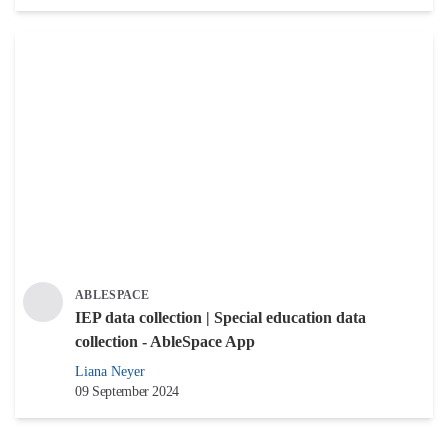
ABLESPACE
IEP data collection | Special education data
collection - AbleSpace App
Liana Neyer
09 September 2024