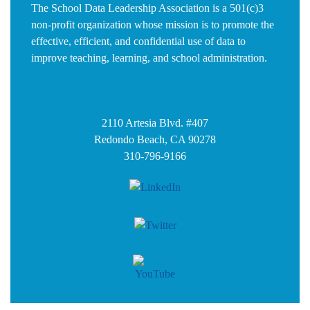
The School Data Leadership Association is a 501(c)3
non-profit organization whose mission is to promote the
effective, efficient, and confidential use of data to
improve teaching, learning, and school administration.
2110 Artesia Blvd. #407
Redondo Beach, CA 90278
310-796-9166