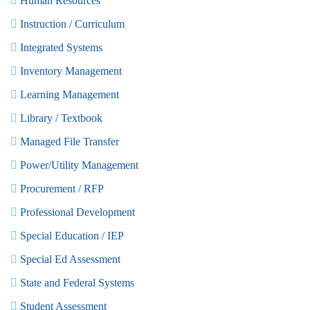
Human Resources
Instruction / Curriculum
Integrated Systems
Inventory Management
Learning Management
Library / Textbook
Managed File Transfer
Power/Utility Management
Procurement / RFP
Professional Development
Special Education / IEP
Special Ed Assessment
State and Federal Systems
Student Assessment