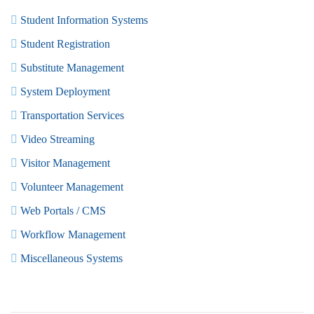
Student Information Systems
Student Registration
Substitute Management
System Deployment
Transportation Services
Video Streaming
Visitor Management
Volunteer Management
Web Portals / CMS
Workflow Management
Miscellaneous Systems