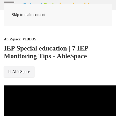
Skip to main content
Home
Media Items
AbleSpace: VIDEOS
IEP Special education | 7 IEP
Monitoring Tips - AbleSpace
AbleSpace