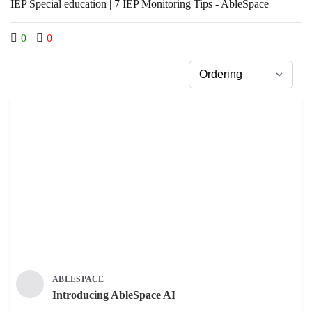
IEP Special education | 7 IEP Monitoring Tips - AbleSpace
0
0
ABLESPACE
Introducing AbleSpace AI