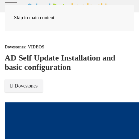
Skip to main content
Home
Media Items
Dovestones: VIDEOS
AD Self Update Installation and
basic configuration
Dovestones