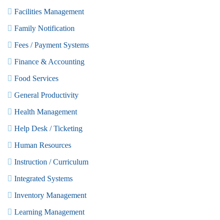
Facilities Management
Family Notification
Fees / Payment Systems
Finance & Accounting
Food Services
General Productivity
Health Management
Help Desk / Ticketing
Human Resources
Instruction / Curriculum
Integrated Systems
Inventory Management
Learning Management