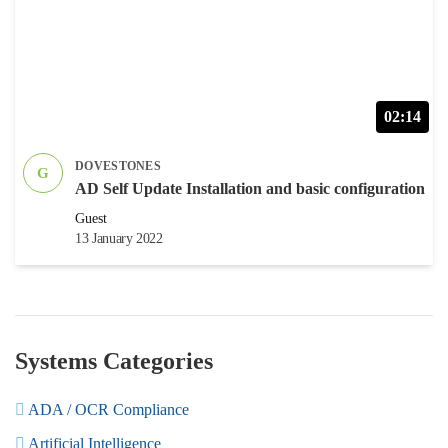
02:14
DOVESTONES
G
AD Self Update Installation and basic configuration
Guest
13 January 2022
Systems Categories
ADA / OCR Compliance
Artificial Intelligence