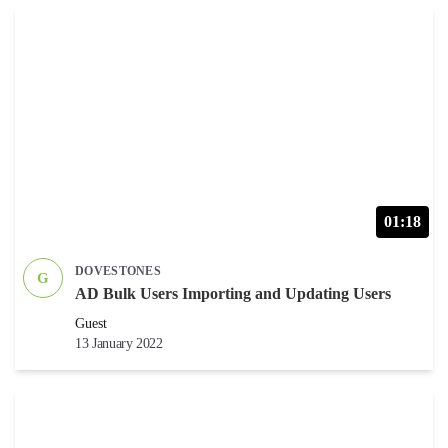
01:18
DOVESTONES
G
AD Bulk Users Importing and Updating Users
Guest
13 January 2022