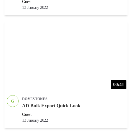
Guest
13 January 2022
00:41
DOVESTONES
G
AD Bulk Export Quick Look
Guest
13 January 2022