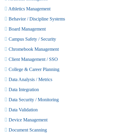
Athletics Management
Behavior / Discipline Systems
Board Management
Campus Safety / Security
Chromebook Management
Client Management / SSO
College & Career Planning
Data Analysis / Metrics
Data Integration
Data Security / Monitoring
Data Validation
Device Management
Document Scanning