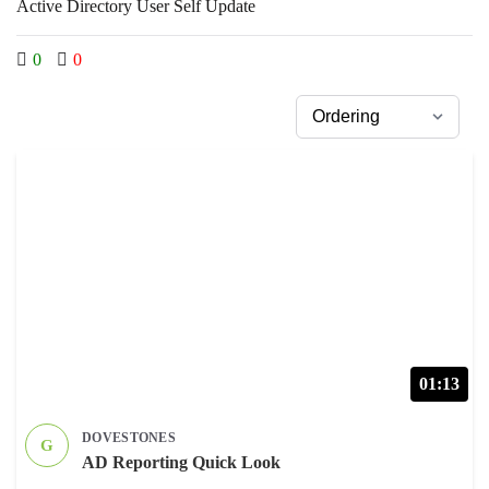
Active Directory User Self Update
0
0
01:13
DOVESTONES
G
AD Reporting Quick Look