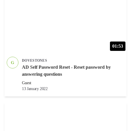
01:53
DOVESTONES
G
AD Self Password Reset - Reset password by
answering questions
Guest
13 January 2022