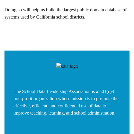
Doing so will help us build the largest public domain database of
systems used by California school districts.
The School Data Leadership Association is a 501(c)3
non-profit organization whose mission is to promote the
effective, efficient, and confidential use of data to
improve teaching, learning, and school administration.