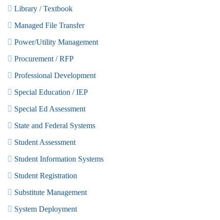
Library / Textbook
Managed File Transfer
Power/Utility Management
Procurement / RFP
Professional Development
Special Education / IEP
Special Ed Assessment
State and Federal Systems
Student Assessment
Student Information Systems
Student Registration
Substitute Management
System Deployment