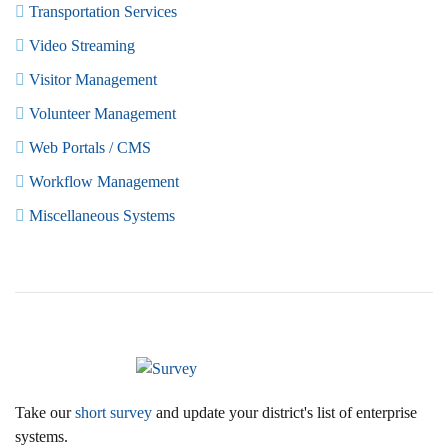
Transportation Services
Video Streaming
Visitor Management
Volunteer Management
Web Portals / CMS
Workflow Management
Miscellaneous Systems
Take our
short survey
and update your district's list of enterprise
systems.