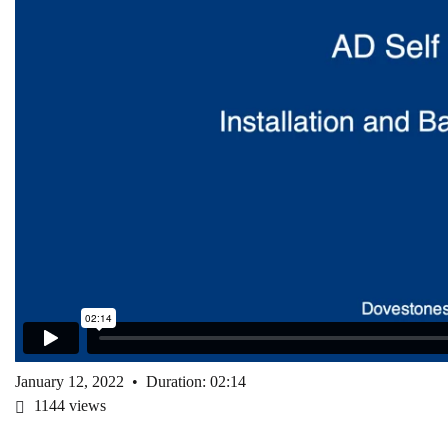
January 12, 2022
•
Duration: 02:14
1144
views