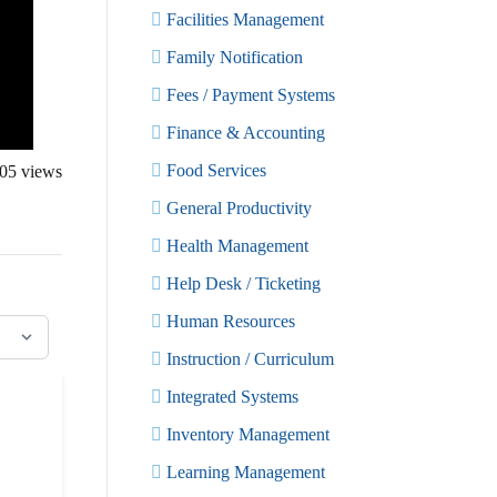
Facilities Management
Family Notification
Fees / Payment Systems
Finance & Accounting
Food Services
05
views
General Productivity
Health Management
Help Desk / Ticketing
Human Resources
Instruction / Curriculum
Integrated Systems
Inventory Management
Learning Management