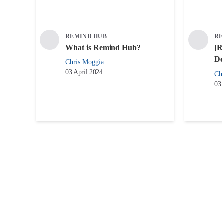
REMIND HUB
R
What is Remind Hub?
[R
De
Chris Moggia
03 April 2024
Ch
03