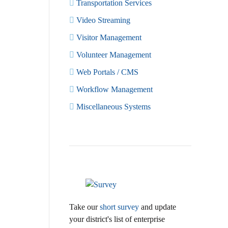
Transportation Services
Video Streaming
Visitor Management
Volunteer Management
Web Portals / CMS
Workflow Management
Miscellaneous Systems
Take our
short survey
and update
your district's list of enterprise