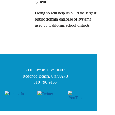
systems.
Doing so will help us build the largest
public domain database of systems
used by California school districts.
2110 Artesia Blvd. #407
Redondo Beach, CA 90278
310-796-9166