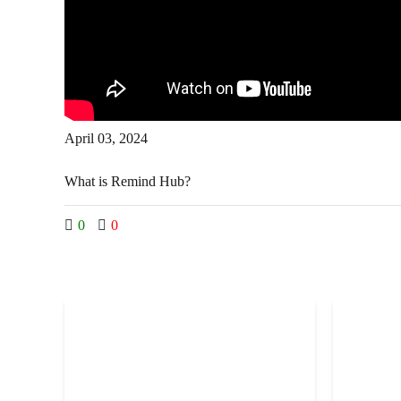
April 03, 2024
What is Remind Hub?
0
0