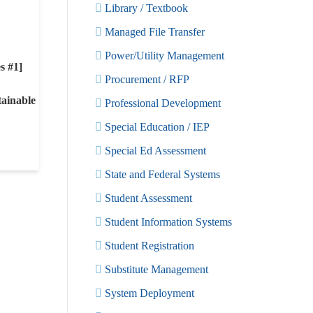
Library / Textbook
Managed File Transfer
Power/Utility Management
s #1]
Procurement / RFP
ainable
Professional Development
Special Education / IEP
Special Ed Assessment
State and Federal Systems
Student Assessment
Student Information Systems
Student Registration
Substitute Management
System Deployment