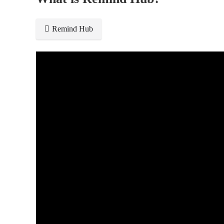
Remind Hub