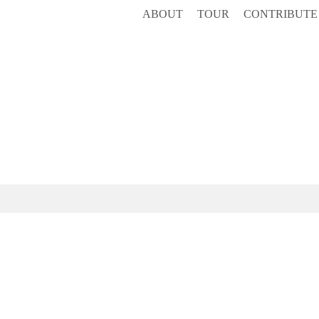
ABOUT
TOUR
CONTRIBUTE