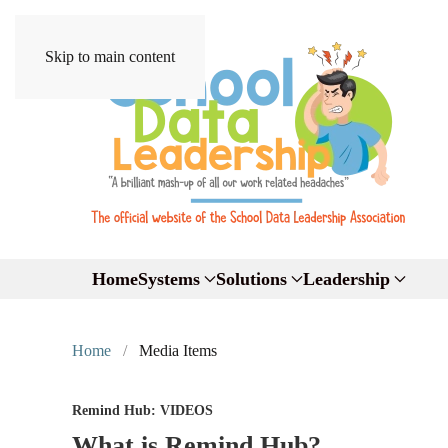
Skip to main content
Home
Systems
Solutions
Leadership
Home
Media Items
Remind Hub: VIDEOS
What is Remind Hub?