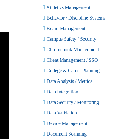
Athletics Management
Behavior / Discipline Systems
Board Management
Campus Safety / Security
Chromebook Management
Client Management / SSO
College & Career Planning
Data Analysis / Metrics
Data Integration
Data Security / Monitoring
Data Validation
Device Management
Document Scanning