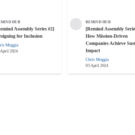
EMIND HUB
REMIND HUB
emind Assembly Series #2]
[Remind Assembly Serie
signing for Inclusion
How Mission-Driven
Companies Achieve Sust
ris Moggia
Impact
 April 2024
Chris Moggia
03 April 2024