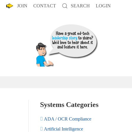
JOIN
CONTACT
SEARCH
LOGIN
Systems Categories
ADA / OCR Compliance
Artificial Intelligence