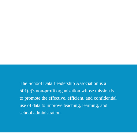
The School Data Leadership Association is a
501(c)3 non-profit organization whose mission is
to promote the effective, efficient, and confidential
use of data to improve teaching, learning, and
school administration.