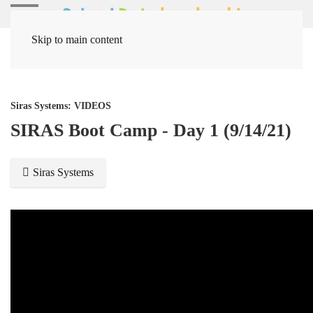
Skip to main content
Home
Media Items
Siras Systems: VIDEOS
SIRAS Boot Camp - Day 1 (9/14/21)
Siras Systems