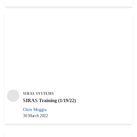
SIRAS SYSTEMS
SIRAS Training (1/19/22)
Chris Moggia
30 March 2022