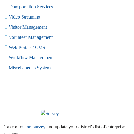
Transportation Services
Video Streaming
Visitor Management
Volunteer Management
Web Portals / CMS
Workflow Management
Miscellaneous Systems
Take our
short survey
and update your district's list of enterprise
systems.