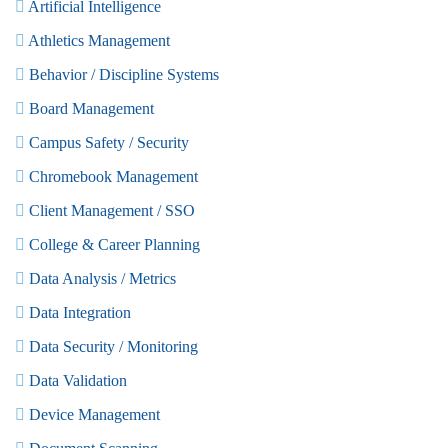
Artificial Intelligence
Athletics Management
Behavior / Discipline Systems
Board Management
Campus Safety / Security
Chromebook Management
Client Management / SSO
College & Career Planning
Data Analysis / Metrics
Data Integration
Data Security / Monitoring
Data Validation
Device Management