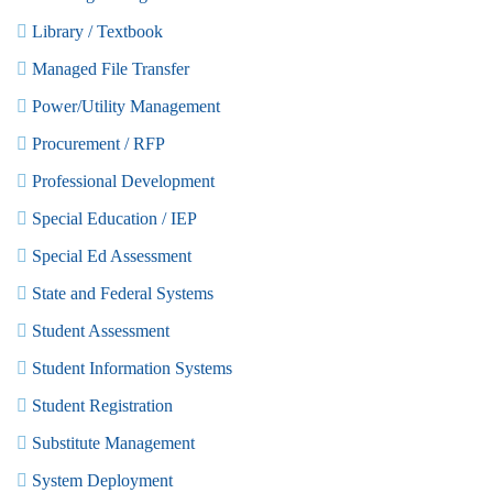
Library / Textbook
Managed File Transfer
Power/Utility Management
Procurement / RFP
Professional Development
Special Education / IEP
Special Ed Assessment
State and Federal Systems
Student Assessment
Student Information Systems
Student Registration
Substitute Management
System Deployment