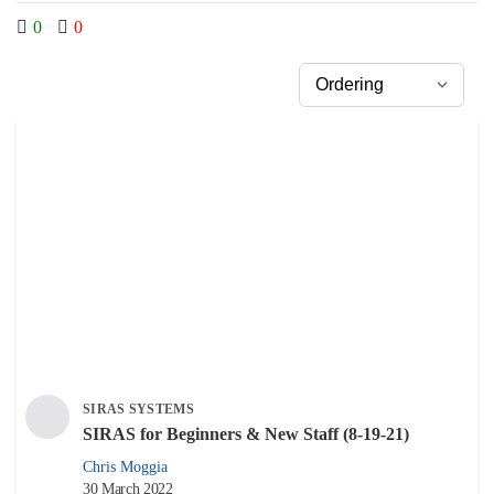
0
0
SIRAS SYSTEMS
SIRAS for Beginners & New Staff (8-19-21)
Chris Moggia
30 March 2022