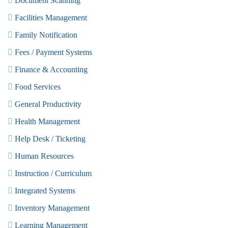
Document Scanning
Facilities Management
Family Notification
Fees / Payment Systems
Finance & Accounting
Food Services
General Productivity
Health Management
Help Desk / Ticketing
Human Resources
Instruction / Curriculum
Integrated Systems
Inventory Management
Learning Management