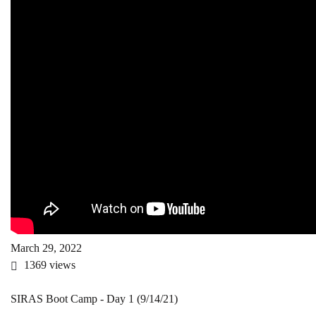
March 29, 2022
1369
views
SIRAS Boot Camp - Day 1 (9/14/21)