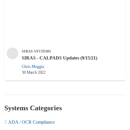
SIRAS SYSTEMS
SIRAS - CALPADS Updates (9/15/21)
Chris Moggia
30 March 2022
Systems Categories
ADA / OCR Compliance