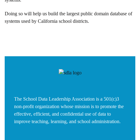
Doing so will help us build the largest public domain database of
systems used by California school districts.
The School Data Leadership Association is a 501(c)3
non-profit organization whose mission is to promote the
effective, efficient, and confidential use of data to
improve teaching, learning, and school administration.