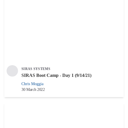
SIRAS SYSTEMS
SIRAS Boot Camp - Day 1 (9/14/21)
Chris Moggia
30 March 2022