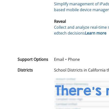
Simplify management of iPads
based mobile device manageme
Reveal
Collect and analyze real-tim
edtech decisions
Learn more
Support Options
Email
Phone
Districts
School Districts in California