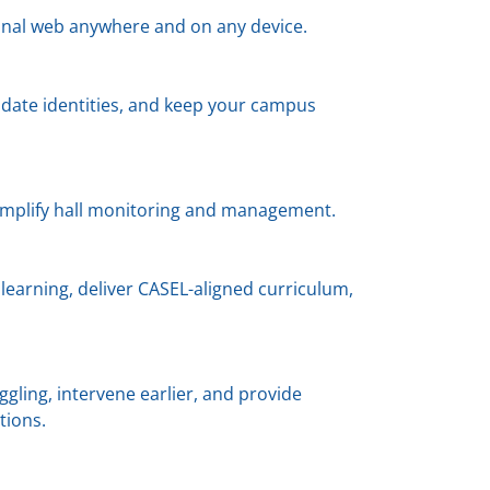
ional web anywhere and on any device.
lidate identities, and keep your campus
implify hall monitoring and management.
learning, deliver CASEL-aligned curriculum,
gling, intervene earlier, and provide
tions.