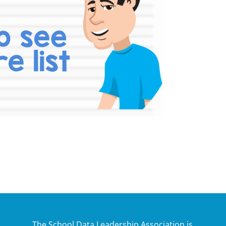
The School Data Leadership Association is