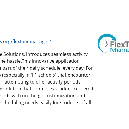
s.org/flextimemanager/
 Solutions, introduces seamless activity
e hassle.This innovative application
 part of their daily schedule, every day. For
(especially in 1:1 schools) that encounter
 attempting to offer activity periods,
le solution that promotes student-centered
riods with on-the-go customization and
f scheduling needs easily for students of all