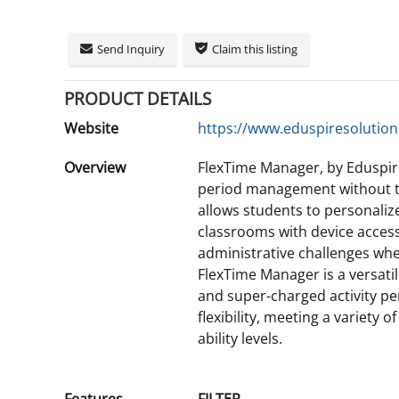
Send Inquiry
Claim this listing
PRODUCT DETAILS
Website
https://www.eduspiresolution
Overview
FlexTime Manager, by Eduspire
period management without th
allows students to personalize
classrooms with device access 
administrative challenges when
FlexTime Manager is a versati
and super-charged activity pe
flexibility, meeting a variety o
ability levels.
Features
FILTER