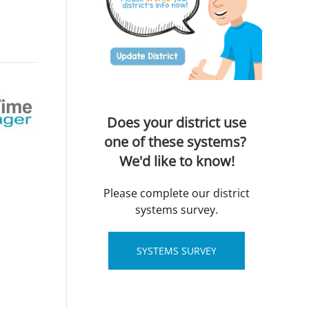
Does your district use
one of these systems?
We'd like to know!
Please complete our district
systems survey.
SYSTEMS SURVEY