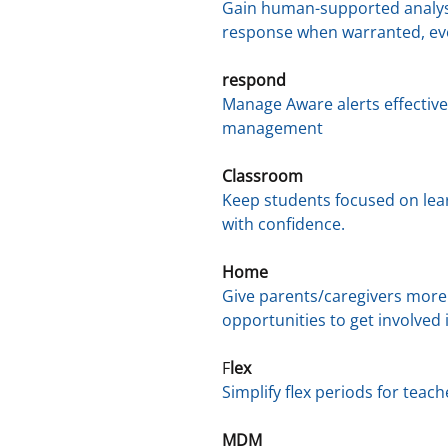
Gain human-supported analysi
response when warranted, eve
respond
Manage Aware alerts effectiv
management
Classroom
Keep students focused on lea
with confidence.
Home
Give parents/caregivers more
opportunities to get involved i
F
lex
Simplify flex periods for teac
MDM