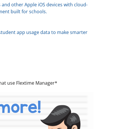
 and other Apple iOS devices with cloud-
nt built for schools.
e student app usage data to make smarter
 that use Flextime Manager*