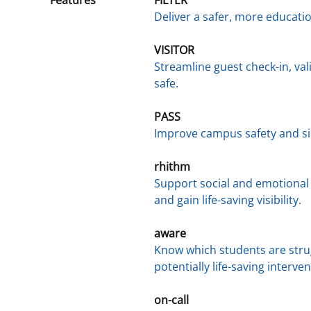
Deliver a safer, more educat
VISITOR
Streamline guest check-in, va
safe.
PASS
Improve campus safety and s
rhithm
Support social and emotional 
and gain life-saving visibility.
aware
Know which students are strug
potentially life-saving interven
on-call