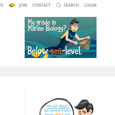
TE
JOIN
CONTACT
SEARCH
LOGIN