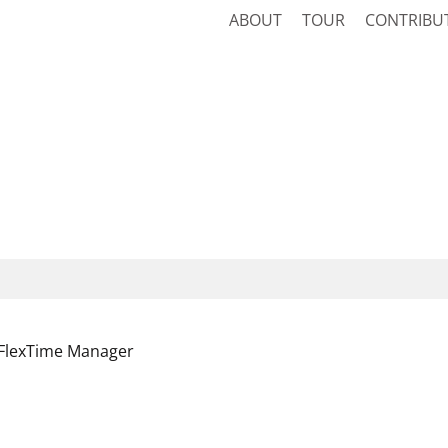
ABOUT
TOUR
CONTRIBU
FlexTime Manager