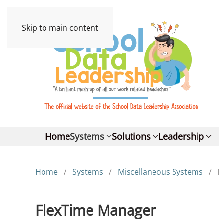
Skip to main content
Home
Systems
Solutions
Leadership
Home
Systems
Miscellaneous Systems
FlexTime Manager