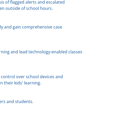
s of flagged alerts and escalated
n outside of school hours.
ely and gain comprehensive case
rning and lead technology-enabled classes
 control over school devices and
n their kids' learning.
hers and students.