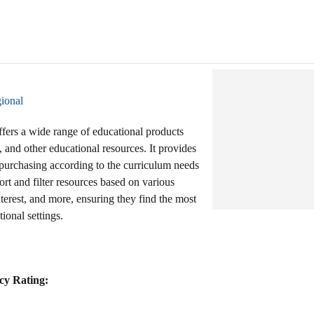
ional
ffers a wide range of educational products
 and other educational resources. It provides
d purchasing according to the curriculum needs
ort and filter resources based on various
 interest, and more, ensuring they find the most
tional settings.
cy Rating: