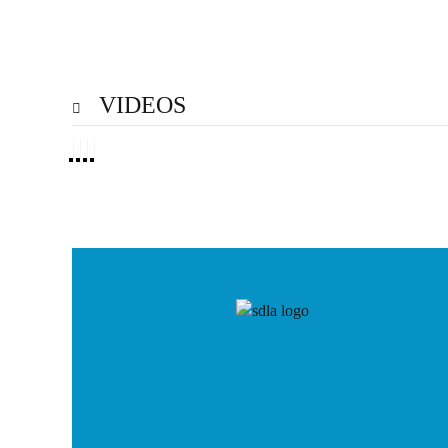
VIDEOS