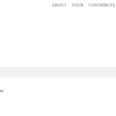
ABOUT
TOUR
CONTRIBUTE
ve