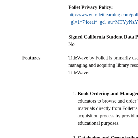
Follet Privacy Policy:
https://www.follettlearning.com/pol
_gl=1*74ceai*_gcl_au*MTYy
Signed California Student Data 
No
Features
TitleWave by Follett is primarily us
managing and acquiring library reso
TitleWave:
Book Ordering and Manage
educators to browse and order 
materials directly from Follett's
acquisition process by providing
educational purposes.
Cataloging and Organizatio