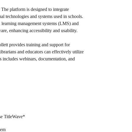
: The platform is designed to integrate
nal technologies and systems used in schools.
ith learning management systems (LMS) and
re, enhancing accessibility and usability.
ollett provides training and support for
ibrarians and educators can effectively utilize
his includes webinars, documentation, and
use TitleWave*
stem