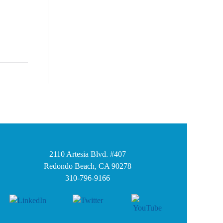
2110 Artesia Blvd. #407
Redondo Beach, CA 90278
310-796-9166