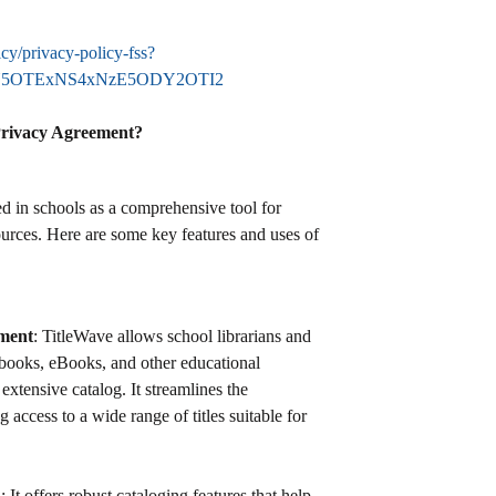
icy/privacy-policy-fss?
NzY5OTExNS4xNzE5ODY2OTI2
Privacy Agreement?
ed in schools as a comprehensive tool for
urces. Here are some key features and uses of
ment
: TitleWave allows school librarians and
books, eBooks, and other educational
 extensive catalog. It streamlines the
 access to a wide range of titles suitable for
n
: It offers robust cataloging features that help