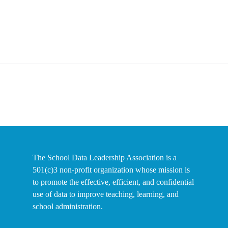
The School Data Leadership Association is a
501(c)3 non-profit organization whose mission is
to promote the effective, efficient, and confidential
use of data to improve teaching, learning, and
school administration.