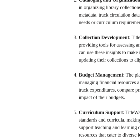
in organizing library collectio
metadata, track circulation dat
needs or curriculum requiremen
Collection Development
: Tit
providing tools for assessing a
can use these insights to make 
updating their collections to al
Budget Management
: The pl
managing financial resources al
track expenditures, compare pr
impact of their budgets.
Curriculum Support
: TitleW
standards and curricula, making 
support teaching and learning o
resources that cater to diverse 