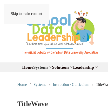
Skip to main content
Home
Systems
Solutions
Leadership
Home
Systems
Instruction / Curriculum
TitleWa
TitleWave