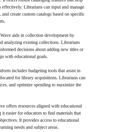
ns effectively. Librarians can input and manage
a, and create custom catalogs based on specific
ts.
leWave aids in collection development by
nd analyzing existing collections. Librarians
informed decisions about adding new titles or
ign with educational goals.
atform includes budgeting tools that assist in
located for library acquisitions. Librarians can
ices, and optimize spending to maximize the
ave offers resources aligned with educational
it easier for educators to find materials that
bjectives. It provides access to educational
learning needs and subject areas.