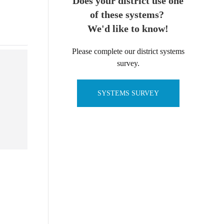
Does your district use one
of these systems?
We'd like to know!
Please complete our district systems
survey.
SYSTEMS SURVEY