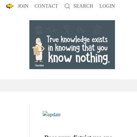
JOIN
CONTACT
SEARCH
LOGIN