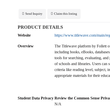
Send Inquiry
Claim this listing
PRODUCT DETAILS
Website
https://www.titlewave.com/main/reg
Overview
The Titlewave platform by Follett o
including books, eBooks, databases,
tools for searching, evaluating, an
of schools and libraries. Users can s
criteria like reading level, subject,
appropriate materials for their educa
Student Data Privacy
Review the Common Sense Priva
N/A