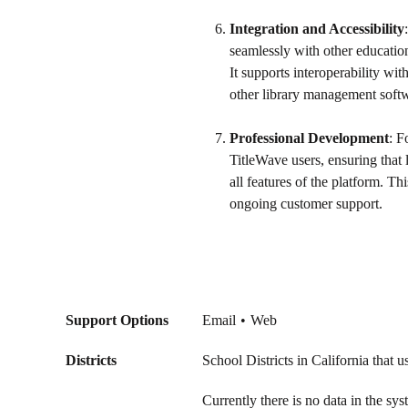
Integration and Accessibility
seamlessly with other educatio
It supports interoperability w
other library management softwa
Professional Development
: F
TitleWave users, ensuring that l
all features of the platform. T
ongoing customer support.
Support Options
Email
Web
Districts
School Districts in California that 
Currently there is no data in the sy