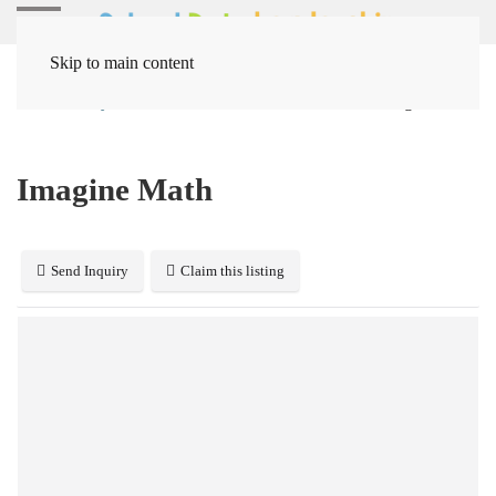
Skip to main content
Home
Systems
Instruction / Curriculum
Imagine Math
Imagine Math
Send Inquiry
Claim this listing