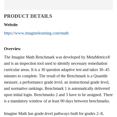
PRODUCT DETAILS
Website
https://www.imaginelearning.com/math
Overview
The Imagine Math Benchmark was developed by MetaMetrics®
and is an inspection tool used to identify necessary remediation
curricular areas. It is a 30 question adaptive test and takes 30–45
minutes to complete. The result of the Benchmark is a Quantile
measure, a performance grade level, an instructional grade level,
and normative rankings. Benchmark 1 is automatically delivered
upon initial login. Benchmarks 2 and 3 have to be assigned. There
is a mandatory window of at least 90 days between benchmarks.
Imagine Math has grade-level pathways built for grades 2–8,