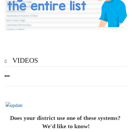
VIDEOS
Does your district use one of these systems?
We'd like to know!