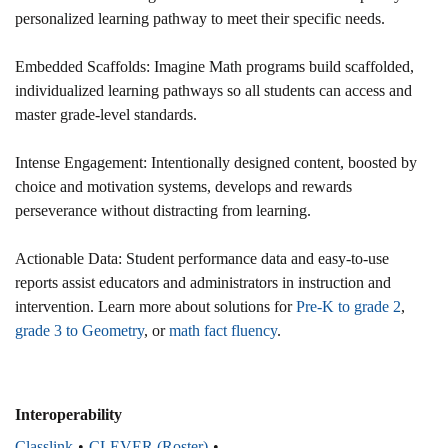
personalized learning pathway to meet their specific needs.​
Embedded Scaffolds: Imagine Math programs build scaffolded,
individualized learning pathways so all students can access and
master grade-level standards.​
Intense Engagement: Intentionally designed content, boosted by
choice and motivation systems, develops and rewards
perseverance without distracting from learning.​
Actionable Data: Student performance data and easy-to-use
reports assist educators and administrators in instruction and
intervention.​ Learn more about solutions for
Pre-K to grade 2
,
grade 3 to Geometry
, or
math fact fluency
.
Interoperability
Classlink
CLEVER (Roster)