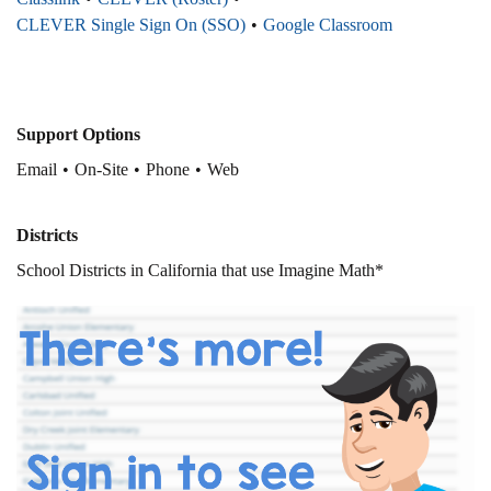
CLEVER Single Sign On (SSO)
Google Classroom
Support Options
Email
On-Site
Phone
Web
Districts
School Districts in California that use Imagine Math*