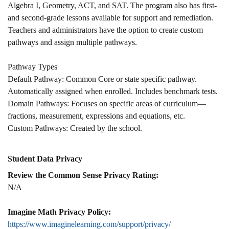
Algebra I, Geometry, ACT, and SAT. The program also has first-
and second-grade lessons available for support and remediation.
Teachers and administrators have the option to create custom
pathways and assign multiple pathways.
Pathway Types
Default Pathway: Common Core or state specific pathway.
Automatically assigned when enrolled. Includes benchmark tests.
Domain Pathways: Focuses on specific areas of curriculum—
fractions, measurement, expressions and equations, etc.
Custom Pathways: Created by the school.
Student Data Privacy
Review the Common Sense Privacy Rating:
N/A
Imagine Math Privacy Policy:
https://www.imaginelearning.com/support/privacy/