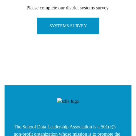
Please complete our district systems survey.
SYSTEMS SURVEY
The School Data Leadership Association is a 501(c)3
non-profit organization whose mission is to promote the