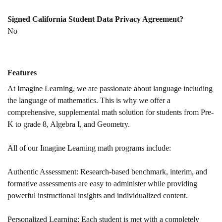
Signed California Student Data Privacy Agreement?
No
Features
At Imagine Learning, we are passionate about language including
the language of mathematics. This is why we offer a
comprehensive, supplemental math solution for students from Pre-
K to grade 8, Algebra I, and Geometry.
All of our Imagine Learning math programs include:
Authentic Assessment: Research-based benchmark, interim, and
formative assessments are easy to administer while providing
powerful instructional insights and individualized content.​
Personalized Learning: Each student is met with a completely