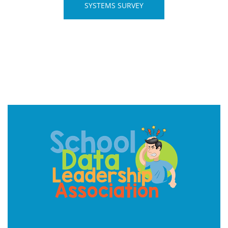
SYSTEMS SURVEY