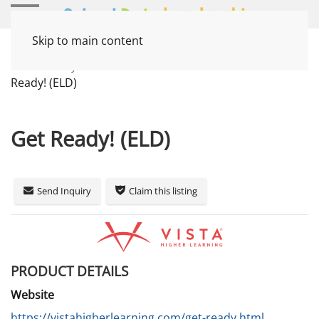
Skip to main content
Home
Systems
Instruction / Curriculum
Get
Ready! (ELD)
Get Ready! (ELD)
Send Inquiry
Claim this listing
PRODUCT DETAILS
Website
https://vistahigherlearning.com/get-ready.html