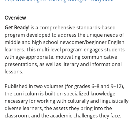
Overview
Get Ready!
is a comprehensive standards-based
program developed to address the unique needs of
middle and high school newcomer/beginner English
learners. This multi-level program engages students
with age-appropriate, motivating communicative
presentations, as well as literary and informational
lessons.
Published in two volumes (for grades 6–8 and 9–12),
the curriculum is built on specialized knowledge
necessary for working with culturally and linguistically
diverse learners, the assets they bring into the
classroom, and the academic challenges they face.