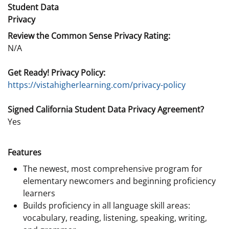
Student Data
Privacy
Review the Common Sense Privacy Rating:
N/A
Get Ready! Privacy Policy:
https://vistahigherlearning.com/privacy-policy
Signed California Student Data Privacy Agreement?
Yes
Features
The newest, most comprehensive program for
elementary newcomers and beginning proficiency
learners
Builds proficiency in all language skill areas:
vocabulary, reading, listening, speaking, writing,