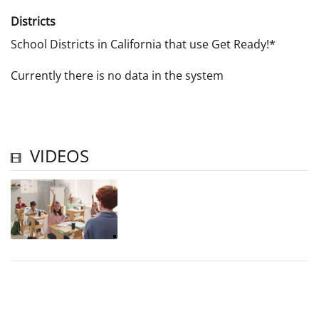
Districts
School Districts in California that use Get Ready!*
Currently there is no data in the system
VIDEOS