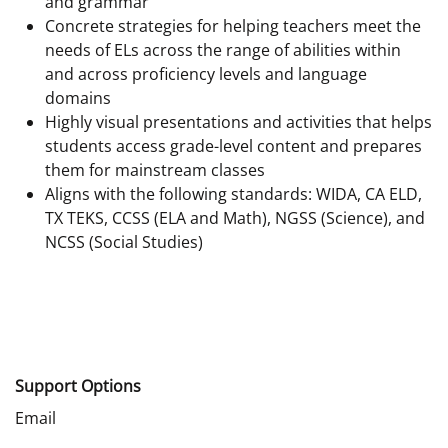
and grammar
Concrete strategies for helping teachers meet the
needs of ELs across the range of abilities within
and across proficiency levels and language
domains
Highly visual presentations and activities that helps
students access grade-level content and prepares
them for mainstream classes
Aligns with the following standards: WIDA, CA ELD,
TX TEKS, CCSS (ELA and Math), NGSS (Science), and
NCSS (Social Studies)
Support Options
Email