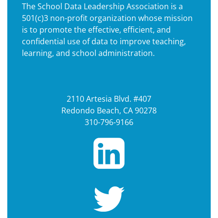
The School Data Leadership Association is a
501(c)3 non-profit organization whose mission
is to promote the effective, efficient, and
confidential use of data to improve teaching,
learning, and school administration.
2110 Artesia Blvd. #407
Redondo Beach, CA 90278
310-796-9166