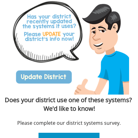
Does your district use one of these systems?
We'd like to know!
Please complete our district systems survey.