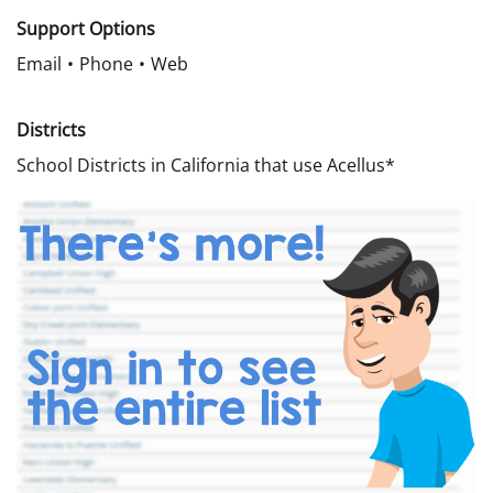
Support Options
Email
Phone
Web
Districts
School Districts in California that use Acellus*