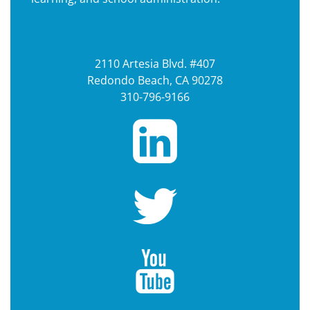
2110 Artesia Blvd. #407
Redondo Beach, CA 90278
310-796-9166