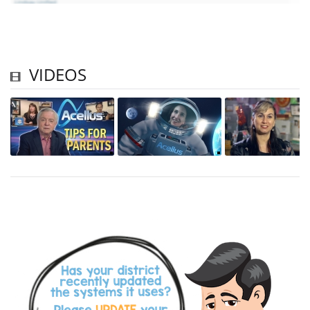
VIDEOS