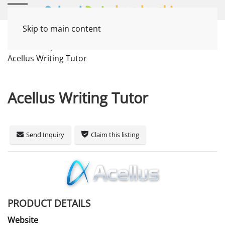
Skip to main content
Home
Systems
Instruction / Curriculum
Acellus Writing Tutor
Acellus Writing Tutor
Send Inquiry
Claim this listing
PRODUCT DETAILS
Website