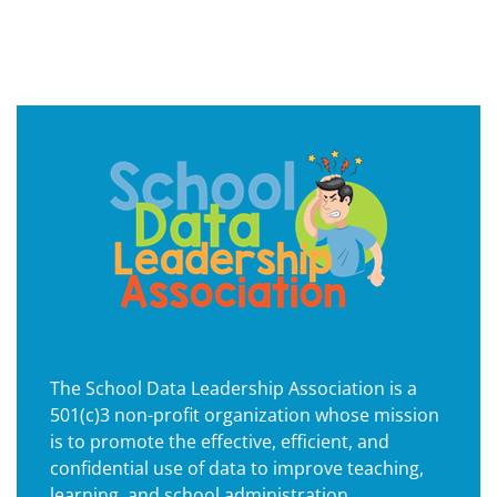
The School Data Leadership Association is a
501(c)3 non-profit organization whose mission
is to promote the effective, efficient, and
confidential use of data to improve teaching,
learning, and school administration.