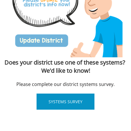
Does your district use one of these systems?
We'd like to know!
Please complete our district systems survey.
SYSTEMS SURVEY