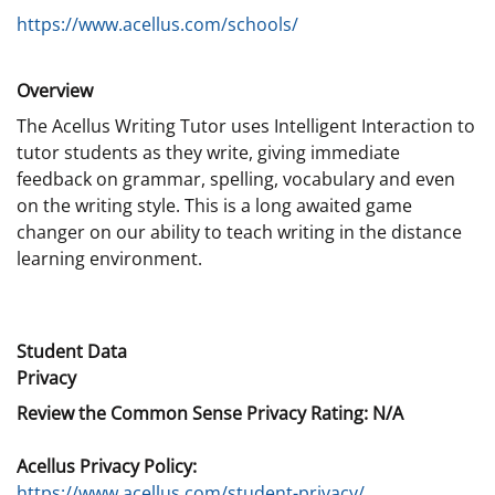
https://www.acellus.com/schools/
Overview
The Acellus Writing Tutor uses Intelligent Interaction to
tutor students as they write, giving immediate
feedback on grammar, spelling, vocabulary and even
on the writing style. This is a long awaited game
changer on our ability to teach writing in the distance
learning environment.
Student Data
Privacy
Review the Common Sense Privacy Rating: N/A
Acellus Privacy Policy:
https://www.acellus.com/student-privacy/