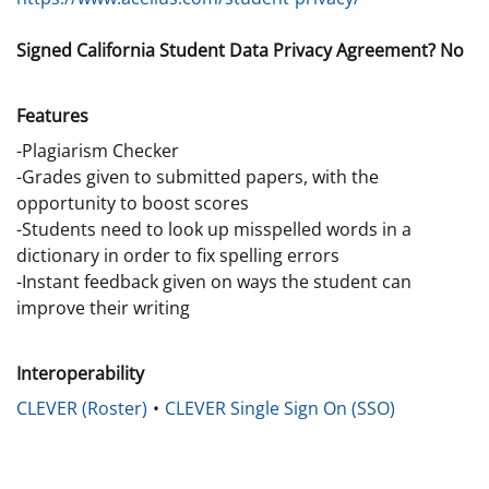
Signed California Student Data Privacy Agreement? No
Features
-Plagiarism Checker
-Grades given to submitted papers, with the
opportunity to boost scores
-Students need to look up misspelled words in a
dictionary in order to fix spelling errors
-Instant feedback given on ways the student can
improve their writing
Interoperability
CLEVER (Roster)
CLEVER Single Sign On (SSO)