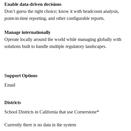
Enable data-driven decisions
Don’t guess the right choice; know it with headcount analysis,
point-in-time reporting, and other configurable reports.
Manage internationally
Operate locally around the world while managing globally with
solutions built to handle multiple regulatory landscapes.
Support Options
Email
Districts
School Districts in California that use Cornerstone*
Currently there is no data in the system