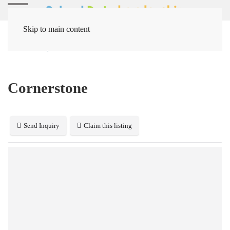
Skip to main content
Home
Systems
Human Resources
Cornerstone
Cornerstone
Send Inquiry
Claim this listing