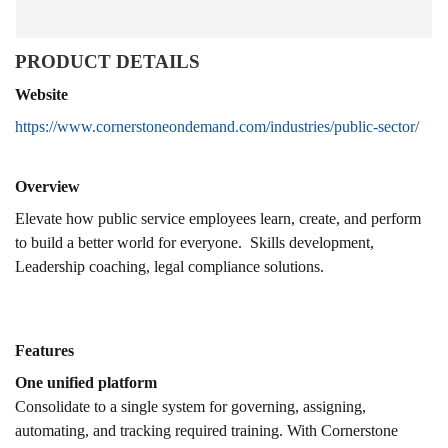
PRODUCT DETAILS
Website
https://www.cornerstoneondemand.com/industries/public-sector/
Overview
Elevate how public service employees learn, create, and perform
to build a better world for everyone. Skills development,
Leadership coaching, legal compliance solutions.
Features
One unified platform
Consolidate to a single system for governing, assigning,
automating, and tracking required training. With Cornerstone