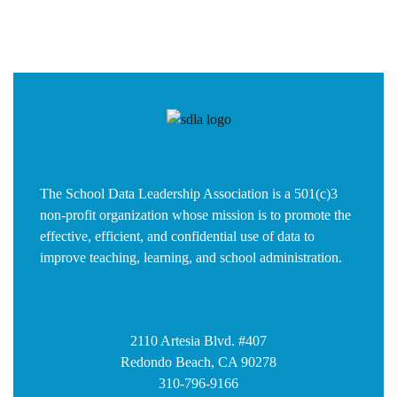
The School Data Leadership Association is a 501(c)3
non-profit organization whose mission is to promote the
effective, efficient, and confidential use of data to
improve teaching, learning, and school administration.
2110 Artesia Blvd. #407
Redondo Beach, CA 90278
310-796-9166