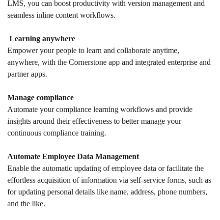
LMS, you can boost productivity with version management and
seamless inline content workflows.
Learning anywhere
Empower your people to learn and collaborate anytime,
anywhere, with the Cornerstone app and integrated enterprise and
partner apps.
Manage compliance
Automate your compliance learning workflows and provide
insights around their effectiveness to better manage your
continuous compliance training.
Automate Employee Data Management
Enable the automatic updating of employee data or facilitate the
effortless acquisition of information via self-service forms, such as
for updating personal details like name, address, phone numbers,
and the like.