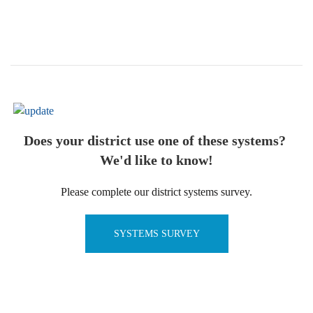
Does your district use one of these systems?
We'd like to know!
Please complete our district systems survey.
SYSTEMS SURVEY