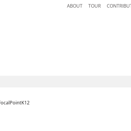
ABOUT
TOUR
CONTRIBU
FocalPointK12