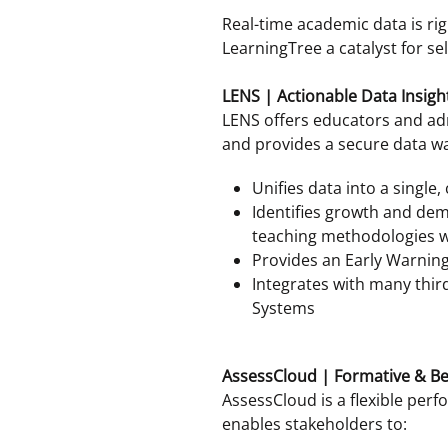
Real-time academic data is rig
LearningTree a catalyst for sel
LENS | Actionable Data Insigh
LENS offers educators and adm
and provides a secure data w
Unifies data into a single,
Identifies growth and dem
teaching methodologies w
Provides an Early Warning 
Integrates with many thir
Systems
AssessCloud | Formative & 
AssessCloud is a flexible pe
enables stakeholders to: