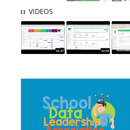
VIDEOS