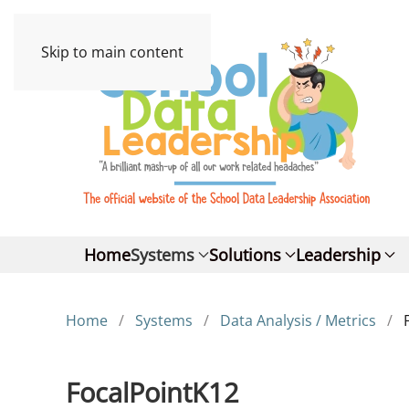
Skip to main content
Home
Systems
Solutions
Leadership
Home
Systems
Data Analysis / Metrics
FocalPointK12