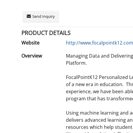
Send Inquiry
PRODUCT DETAILS
Website
http://www.focalpointk12.co
Overview
Managing Data and Deliverin
Platform.
FocalPointK12 Personalized L
of a new era in education. T
experience, we have been abl
program that has transformed 
Using machine learning and a
delivers advanced learning a
resources which help studen