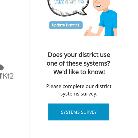
Does your district use
one of these systems?
We'd like to know!
Please complete our district
systems survey.
SYSTEMS SURVEY