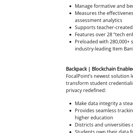
Manage formative and b
Measures the effectivenes
assessment analytics
Supports teacher-create
Features over 28 “tech e
Preloaded with 280,000+ 
industry-leading Item Ban
Backpack | Blockchain Enable
FocalPoint’s newest solution 
transform student credential
privacy redefined:
Make data integrity a stea
Provides seamless tracki
higher education
Districts and universities
Students own their data fo