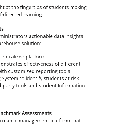
ht at the fingertips of students making
f-directed learning.
ts
inistrators actionable data insights
arehouse solution:
 centralized platform
onstrates effectiveness of different
ith customized reporting tools
System to identify students at risk
d-party tools and Student Information
Benchmark Assessments
rformance management platform that