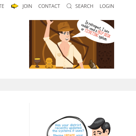
TE
JOIN
CONTACT
SEARCH
LOGIN