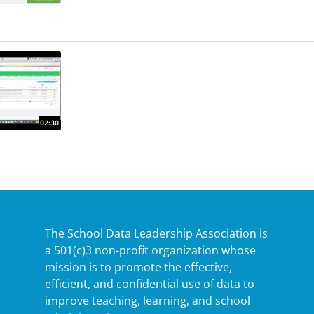
The School Data Leadership Association is
a 501(c)3 non-profit organization whose
mission is to promote the effective,
efficient, and confidential use of data to
improve teaching, learning, and school