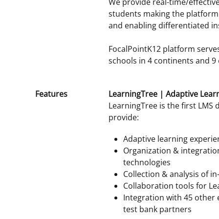
We provide real-time/effective 
students making the platform a
and enabling differentiated in
FocalPointK12 platform serves
schools in 4 continents and 9 
Features
LearningTree | Adaptive Lear
LearningTree is the first LMS 
provide:
Adaptive learning experie
Organization & integratio
technologies
Collection & analysis of i
Collaboration tools for 
Integration with 45 other
test bank partners