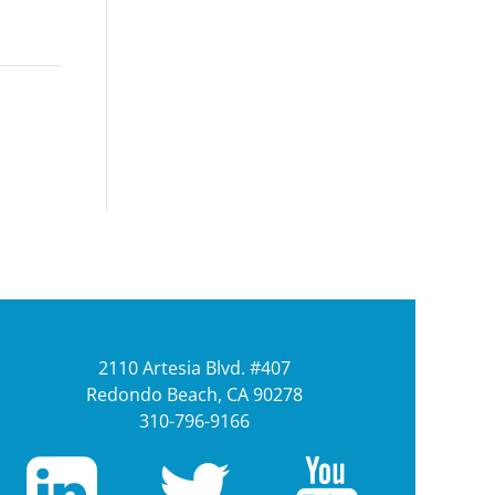
2110 Artesia Blvd. #407
Redondo Beach, CA 90278
310-796-9166