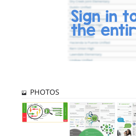
PHOTOS