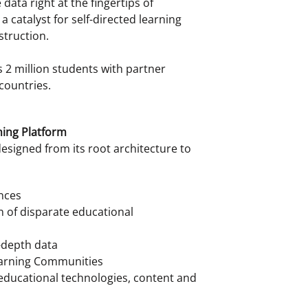
data right at the fingertips of
 catalyst for self-directed learning
struction.
 2 million students with partner
countries.
ning Platform
designed from its root architecture to
nces
n of disparate educational
n-depth data
Learning Communities
 educational technologies, content and