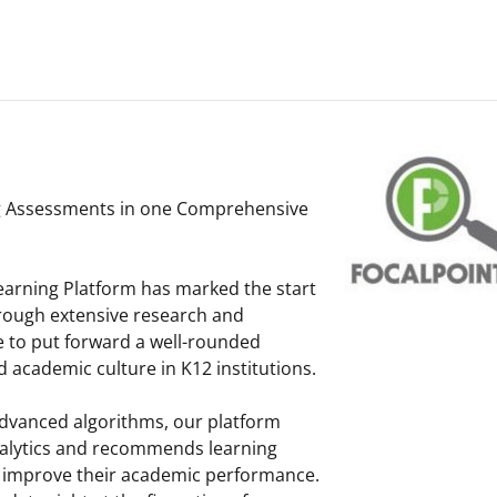
m
g Assessments in one Comprehensive
earning Platform has marked the start
hrough extensive research and
e to put forward a well-rounded
academic culture in K12 institutions.
dvanced algorithms, our platform
nalytics and recommends learning
t improve their academic performance.