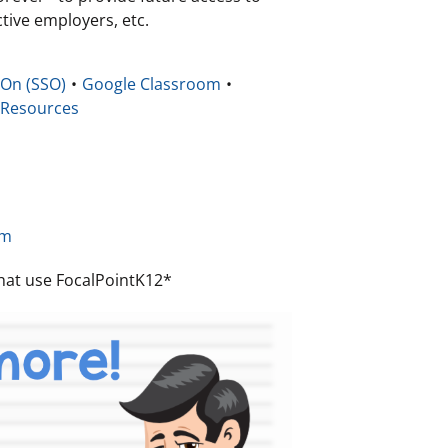
tive employers, etc.
 On (SSO)
Google Classroom
 Resources
b
om
 that use FocalPointK12*