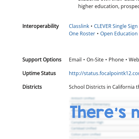
higher education, prospec
Interoperability
Classlink
CLEVER Single Sign
One Roster
Open Education
Support Options
Email
On-Site
Phone
We
Uptime Status
http://status.focalpointk12.c
Districts
School Districts in California