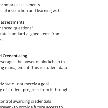
enchmark assessments
s of instruction and learning with
d assessments
nhanced questions”
state standard-aligned items from
ks
d Credentialing
leverages the power of blockchain to
ing management. This is student data
dy state - not merely a goal
ng of student progress from K through
 control awarding credentials
rever - to provide future access to