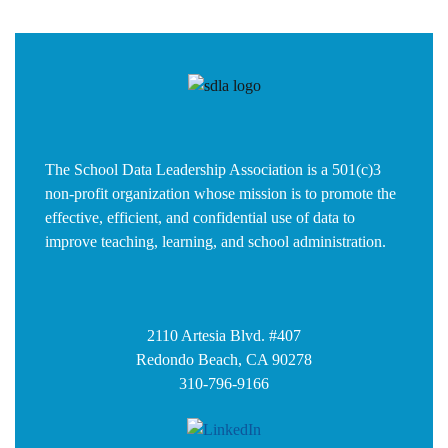
The School Data Leadership Association is a 501(c)3
non-profit organization whose mission is to promote the
effective, efficient, and confidential use of data to
improve teaching, learning, and school administration.
2110 Artesia Blvd. #407
Redondo Beach, CA 90278
310-796-9166