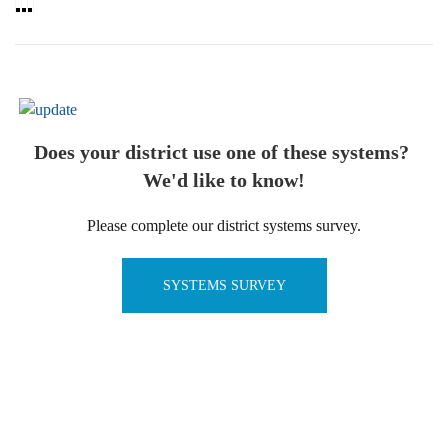
Does your district use one of these systems?
We'd like to know!
Please complete our district systems survey.
SYSTEMS SURVEY