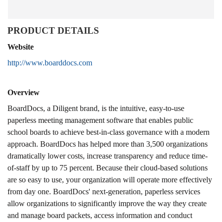
PRODUCT DETAILS
Website
http://www.boarddocs.com
Overview
BoardDocs, a Diligent brand, is the intuitive, easy-to-use
paperless meeting management software that enables public
school boards to achieve best-in-class governance with a modern
approach. BoardDocs has helped more than 3,500 organizations
dramatically lower costs, increase transparency and reduce time-
of-staff by up to 75 percent. Because their cloud-based solutions
are so easy to use, your organization will operate more effectively
from day one. BoardDocs' next-generation, paperless services
allow organizations to significantly improve the way they create
and manage board packets, access information and conduct