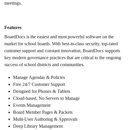
meetings.
Features
BoardDocs is the easiest and most powerful software on the
market for school boards. With best-in-class security, top-rated
customer support and constant innovation, BoardDocs supports
key modern governance practices that are critical to the ongoing
success of school districts and communities.
Manage Agendas & Policies
Free 24/7 Customer Support
Designed for Phones & Tablets
Cloud-based, No Servers to Manage
Events Management
Board Member Pages & Packets
Multi-User Authoring & Approvals
Deep Library Management