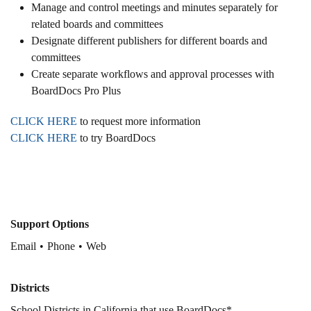
Manage and control meetings and minutes separately for
related boards and committees
Designate different publishers for different boards and
committees
Create separate workflows and approval processes with
BoardDocs Pro Plus
CLICK HERE
to request more information
CLICK HERE
to try BoardDocs
Support Options
Email
Phone
Web
Districts
School Districts in California that use BoardDocs*