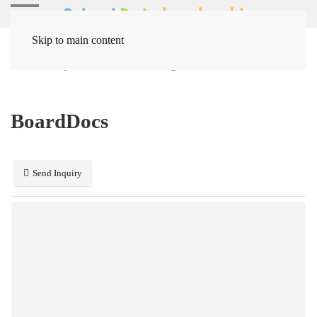
Skip to main content
Home
Systems
Board Management
BoardDocs
BoardDocs
Send Inquiry