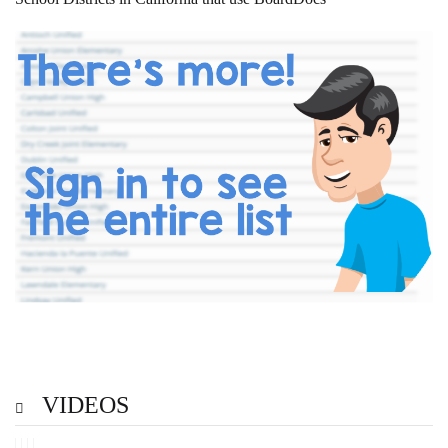
VIDEOS