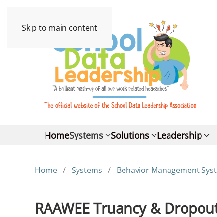
Skip to main content
Home
Systems
Solutions
Leadership
Home
Systems
Behavior Management Sys
RAAWEE Truancy & Dropout