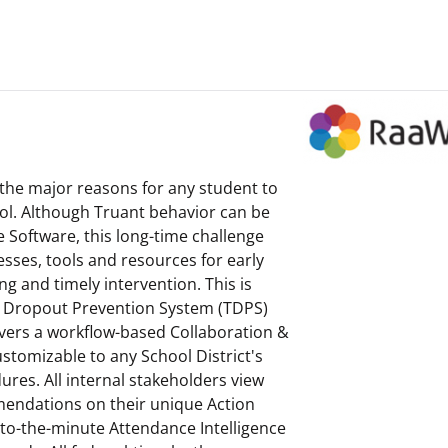
the major reasons for any student to
ol. Although Truant behavior can be
e Software, this long-time challenge
esses, tools and resources for early
ng and timely intervention. This is
 Dropout Prevention System (TDPS)
ivers a workflow-based Collaboration &
stomizable to any School District's
res. All internal stakeholders view
endations on their unique Action
to-the-minute Attendance Intelligence