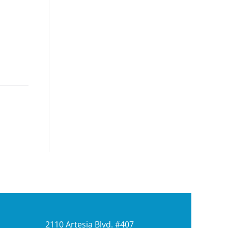
2110 Artesia Blvd. #407