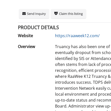
Send Inquiry
Claim this listing
PRODUCT DETAILS
Website
https://raaweek12.com/
Overview
Truancy has also been one of 
eventually dropout from scho
identified by SIS or Attendanc
often stems from lack of proc
recognition, efficient processi
where RaaWee K12 Truancy &
introduces success. TDPS del
Intervention Network easily cu
local environment and procedu
up-to-date status and recomm
Board. Administrator view up-