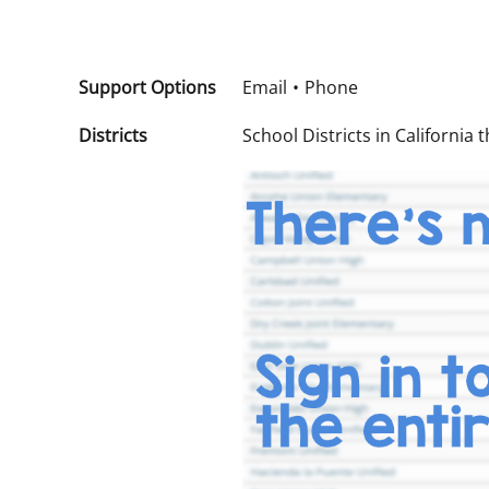
Support Options
Email
Phone
Districts
School Districts in California