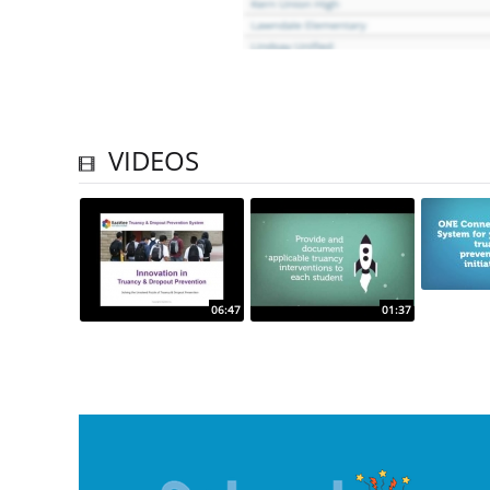
VIDEOS