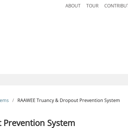
ABOUT
TOUR
CONTRIBU
tems
RAAWEE Truancy & Dropout Prevention System
 Prevention System