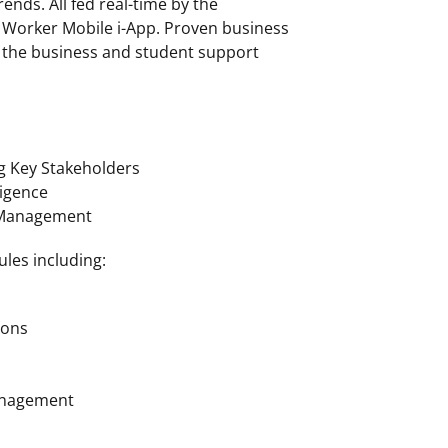
ends. All fed real-time by the
orker Mobile i-App. Proven business
o the business and student support
g Key Stakeholders
ligence
 Management
ules including:
ions
anagement