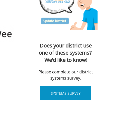
Does your district use
one of these systems?
We'd like to know!
Please complete our district
systems survey.
SYSTEMS SURVEY