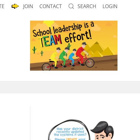
TE
JOIN
CONTACT
SEARCH
LOGIN