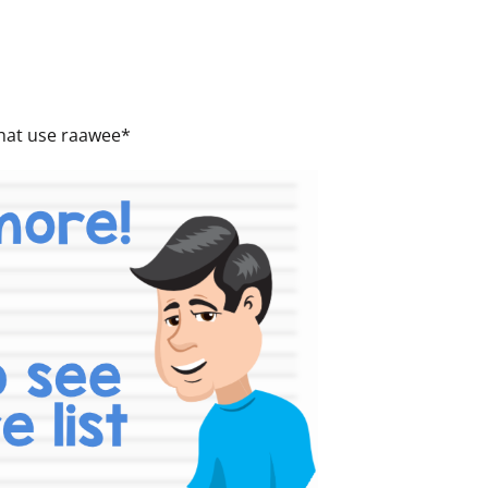
 that use raawee*