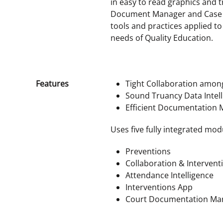
in easy to read graphics and tr
Document Manager and Case W
tools and practices applied t
needs of Quality Education.
Features
Tight Collaboration amon
Sound Truancy Data Intel
Efficient Documentation
Uses five fully integrated mod
Preventions
Collaboration & Intervent
Attendance Intelligence
Interventions App
Court Documentation M