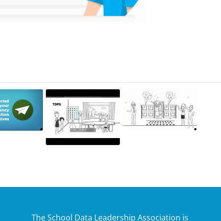
The School Data Leadership Association is