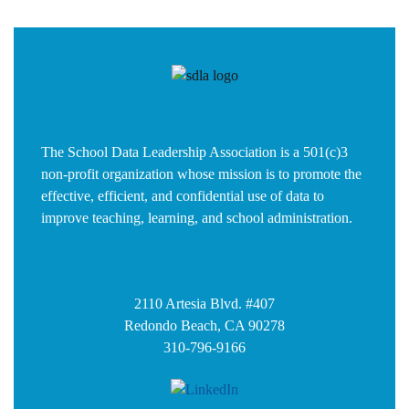
The School Data Leadership Association is a 501(c)3
non-profit organization whose mission is to promote the
effective, efficient, and confidential use of data to
improve teaching, learning, and school administration.
2110 Artesia Blvd. #407
Redondo Beach, CA 90278
310-796-9166