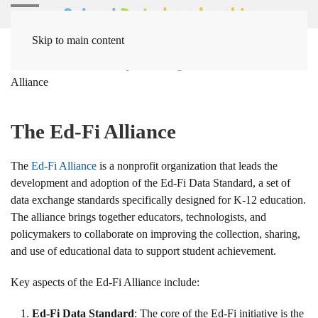
Skip to main content
Home
Solutions
Systems Integration Solutions
Ed-Fi
Alliance
The Ed-Fi Alliance
The
Ed-Fi Alliance
is a nonprofit organization that leads the
development and adoption of the Ed-Fi Data Standard, a set of
data exchange standards specifically designed for K-12 education.
The alliance brings together educators, technologists, and
policymakers to collaborate on improving the collection, sharing,
and use of educational data to support student achievement.
Key aspects of the Ed-Fi Alliance include:
Ed-Fi Data Standard
: The core of the Ed-Fi initiative is the