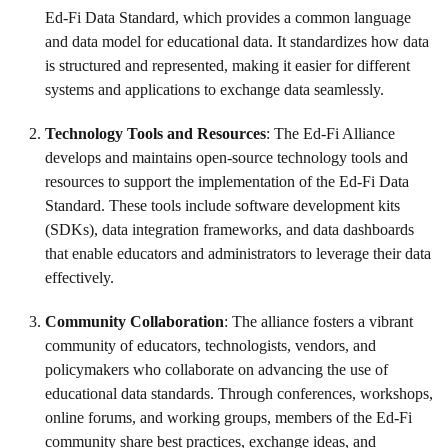
Ed-Fi Data Standard, which provides a common language
and data model for educational data. It standardizes how data
is structured and represented, making it easier for different
systems and applications to exchange data seamlessly.
Technology Tools and Resources
: The Ed-Fi Alliance
develops and maintains open-source technology tools and
resources to support the implementation of the Ed-Fi Data
Standard. These tools include software development kits
(SDKs), data integration frameworks, and data dashboards
that enable educators and administrators to leverage their data
effectively.
Community Collaboration
: The alliance fosters a vibrant
community of educators, technologists, vendors, and
policymakers who collaborate on advancing the use of
educational data standards. Through conferences, workshops,
online forums, and working groups, members of the Ed-Fi
community share best practices, exchange ideas, and