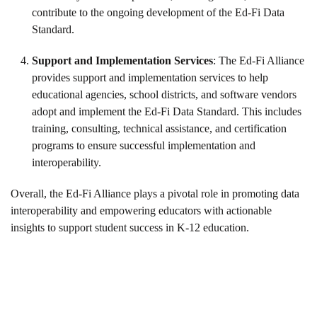
contribute to the ongoing development of the Ed-Fi Data
Standard.
Support and Implementation Services
: The Ed-Fi Alliance
provides support and implementation services to help
educational agencies, school districts, and software vendors
adopt and implement the Ed-Fi Data Standard. This includes
training, consulting, technical assistance, and certification
programs to ensure successful implementation and
interoperability.
Overall, the Ed-Fi Alliance plays a pivotal role in promoting data
interoperability and empowering educators with actionable
insights to support student success in K-12 education.