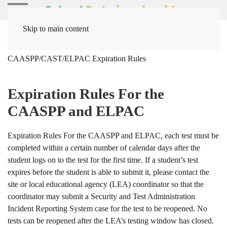
Skip to main content
Home
Solutions
Assessment Solutions
CAASPP/CAST/ELPAC Expiration Rules
Expiration Rules For the
CAASPP and ELPAC
Expiration Rules For the CAASPP and ELPAC, each test must be
completed within a certain number of calendar days after the
student logs on to the test for the first time. If a student’s test
expires before the student is able to submit it, please contact the
site or local educational agency (LEA) coordinator so that the
coordinator may submit a Security and Test Administration
Incident Reporting System case for the test to be reopened. No
tests can be reopened after the LEA’s testing window has closed.