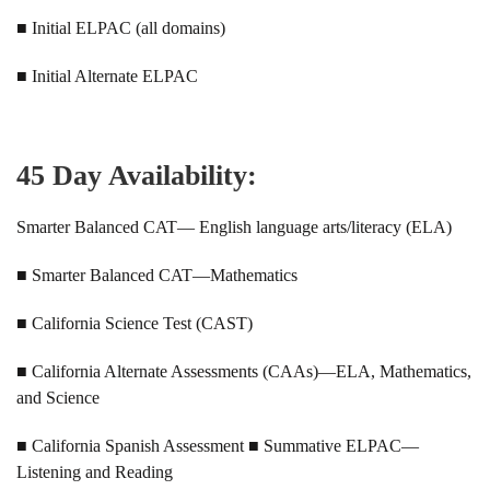
■ Initial ELPAC (all domains)
■ Initial Alternate ELPAC
45 Day Availability:
Smarter Balanced CAT— English language arts/literacy (ELA)
■ Smarter Balanced CAT—Mathematics
■ California Science Test (CAST)
■ California Alternate Assessments (CAAs)—ELA, Mathematics,
and Science
■ California Spanish Assessment ■ Summative ELPAC—
Listening and Reading