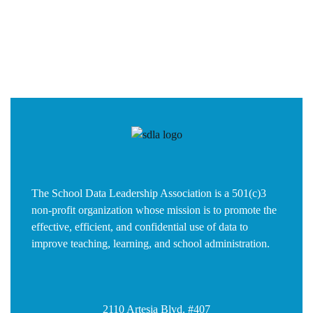
The School Data Leadership Association is a 501(c)3
non-profit organization whose mission is to promote the
effective, efficient, and confidential use of data to
improve teaching, learning, and school administration.
2110 Artesia Blvd. #407