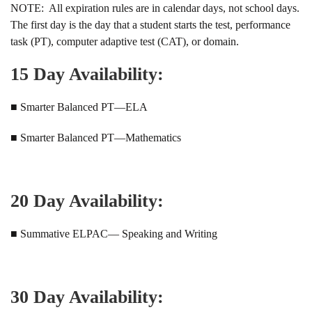
NOTE: All expiration rules are in calendar days, not school days.
The first day is the day that a student starts the test, performance
task (PT), computer adaptive test (CAT), or domain.
15 Day Availability:
■ Smarter Balanced PT—ELA
■ Smarter Balanced PT—Mathematics
20 Day Availability:
■ Summative ELPAC— Speaking and Writing
30 Day Availability: