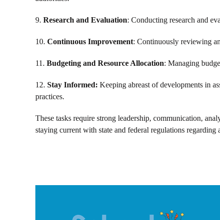
9.
Research and Evaluation
: Conducting research and eval
10.
Continuous Improvement
: Continuously reviewing and
11.
Budgeting and Resource Allocation
: Managing budget
12.
Stay Informed:
Keeping abreast of developments in asse
practices.
These tasks require strong leadership, communication, analyt
staying current with state and federal regulations regarding 