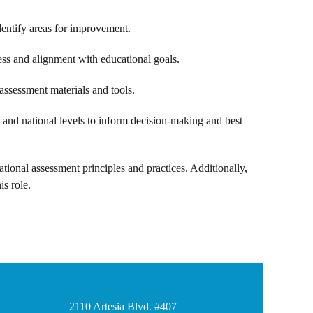
dentify areas for improvement.
ess and alignment with educational goals.
assessment materials and tools.
 and national levels to inform decision-making and best
ational assessment principles and practices. Additionally,
is role.
2110 Artesia Blvd. #407