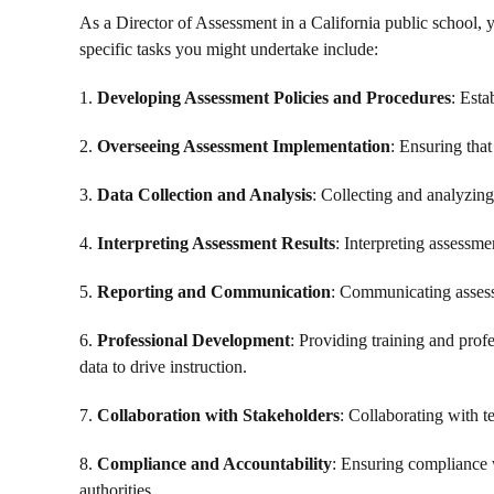
As a Director of Assessment in a California public school, 
specific tasks you might undertake include:
1.
Developing Assessment Policies and Procedures
: Esta
2.
Overseeing Assessment Implementation
: Ensuring that
3.
Data Collection and Analysis
: Collecting and analyzing
4.
Interpreting Assessment Results
: Interpreting assessme
5.
Reporting and Communication
: Communicating assessm
6.
Professional Development
: Providing training and prof
data to drive instruction.
7.
Collaboration with Stakeholders
: Collaborating with t
8.
Compliance and Accountability
: Ensuring compliance w
authorities.