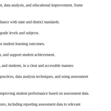
ent, data analysis, and educational improvement. Some
iance with state and district standards.
 grade levels and subjects.
in student learning outcomes.
ion, and support student achievement.
 and students, in a clear and accessible manner.
practices, data analysis techniques, and using assessment
or improving student performance based on assessment data.
res, including reporting assessment data to relevant