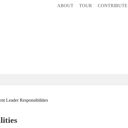
ABOUT
TOUR
CONTRIBUTE
nt Leader Responsibilities
ities