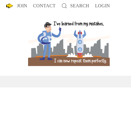
JOIN
CONTACT
SEARCH
LOGIN