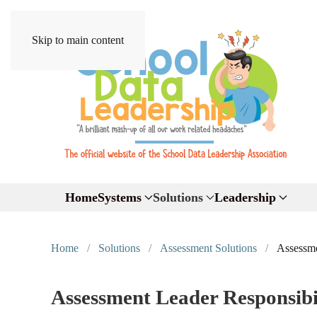
Skip to main content
Home
Systems
Solutions
Leadership
Home
Solutions
Assessment Solutions
Assessme
Assessment Leader Responsibil