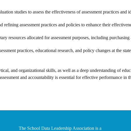
uation studies to assess the effectiveness of assessment practices and i
 refining assessment practices and policies to enhance their effectiven
ary resources allocated for assessment purposes, including purchasing 
ssment practices, educational research, and policy changes at the state
ical, and organizational skills, as well as a deep understanding of educ
assessment and accountability is essential for effective performance in th
The School Data Leadership Association is a