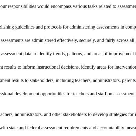
your responsibilities would encompass various tasks related to assessm
blishing guidelines and protocols for administering assessments in compl
 assessments are administered effectively, securely, and fairly across all
 assessment data to identify trends, patterns, and areas of improvement 
nt results to inform instructional decisions, identify areas for intervent
ent results to stakeholders, including teachers, administrators, parents,
essional development opportunities for teachers and staff on assessment 
eachers, administrators, and other stakeholders to develop strategies f
ith state and federal assessment requirements and accountability measu