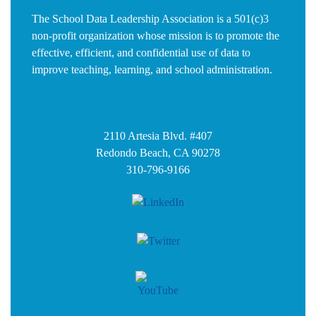
The School Data Leadership Association is a 501(c)3
non-profit organization whose mission is to promote the
effective, efficient, and confidential use of data to
improve teaching, learning, and school administration.
2110 Artesia Blvd. #407
Redondo Beach, CA 90278
310-796-9166