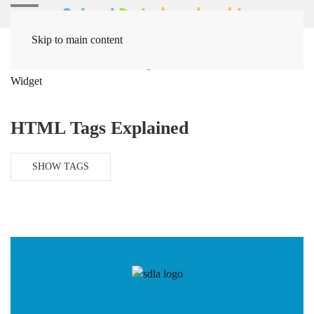
Skip to main content
Home
Solutions
Coding / Data Solutions
HTML Side
Widget
HTML Tags Explained
SHOW TAGS