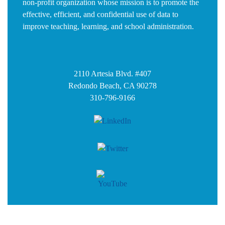
non-profit organization whose mission is to promote the
effective, efficient, and confidential use of data to
improve teaching, learning, and school administration.
2110 Artesia Blvd. #407
Redondo Beach, CA 90278
310-796-9166