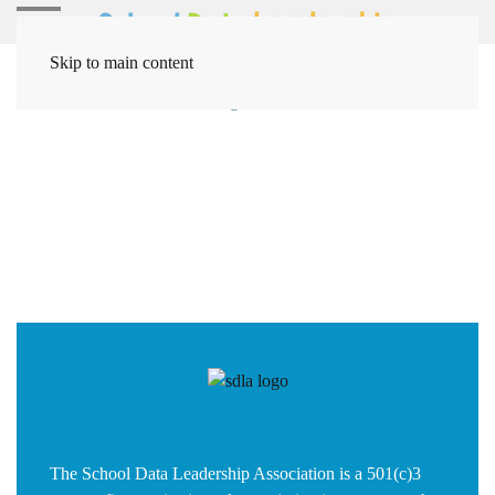
Skip to main content
Home
Solutions
Coding / Data Solutions
Data
The School Data Leadership Association is a 501(c)3