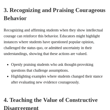
3.
Recognizing and Praising Courageous
Behavior
Recognizing and affirming students when they show intellectual
courage can reinforce this behavior. Educators might highlight
instances where students have questioned popular opinion,
challenged the status quo, or admitted uncertainty in their
understandings, showing that these actions are valued.
Openly praising students who ask thought-provoking
questions that challenge assumptions.
Highlighting examples where students changed their stance
after evaluating new evidence courageously.
4.
Teaching the Value of Constructive
Disagreement