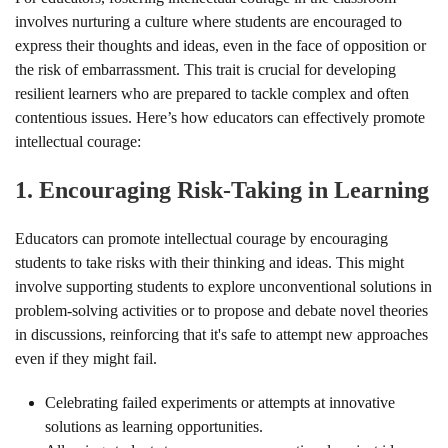
involves nurturing a culture where students are encouraged to
express their thoughts and ideas, even in the face of opposition or
the risk of embarrassment. This trait is crucial for developing
resilient learners who are prepared to tackle complex and often
contentious issues. Here’s how educators can effectively promote
intellectual courage:
1.
Encouraging Risk-Taking in Learning
Educators can promote intellectual courage by encouraging
students to take risks with their thinking and ideas. This might
involve supporting students to explore unconventional solutions in
problem-solving activities or to propose and debate novel theories
in discussions, reinforcing that it's safe to attempt new approaches
even if they might fail.
Celebrating failed experiments or attempts at innovative
solutions as learning opportunities.