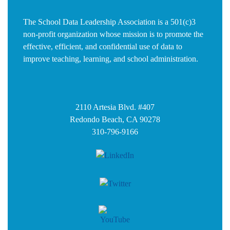
The School Data Leadership Association is a 501(c)3
non-profit organization whose mission is to promote the
effective, efficient, and confidential use of data to
improve teaching, learning, and school administration.
2110 Artesia Blvd. #407
Redondo Beach, CA 90278
310-796-9166