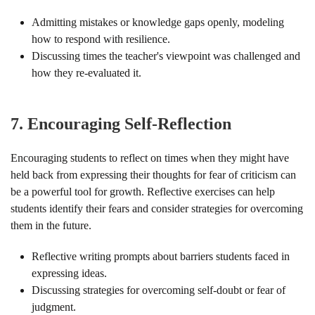
Admitting mistakes or knowledge gaps openly, modeling
how to respond with resilience.
Discussing times the teacher's viewpoint was challenged and
how they re-evaluated it.
7.
Encouraging Self-Reflection
Encouraging students to reflect on times when they might have
held back from expressing their thoughts for fear of criticism can
be a powerful tool for growth. Reflective exercises can help
students identify their fears and consider strategies for overcoming
them in the future.
Reflective writing prompts about barriers students faced in
expressing ideas.
Discussing strategies for overcoming self-doubt or fear of
judgment.