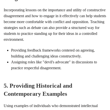
Incorporating lessons on the importance and utility of constructive
disagreement and how to engage in it effectively can help students
become more comfortable with conflict and opposition. Teaching
strategies such as debate can also provide a structured way for
students to practice standing up for their ideas in a controlled
environment.
Providing feedback frameworks centered on agreeing,
building and challenging ideas constructively.
Assigning roles like "devil's advocate" in discussions to
practice respectful disagreement.
5.
Providing Historical and
Contemporary Examples
Using examples of individuals who demonstrated intellectual