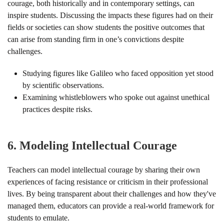
courage, both historically and in contemporary settings, can
inspire students. Discussing the impacts these figures had on their
fields or societies can show students the positive outcomes that
can arise from standing firm in one’s convictions despite
challenges.
Studying figures like Galileo who faced opposition yet stood
by scientific observations.
Examining whistleblowers who spoke out against unethical
practices despite risks.
6.
Modeling Intellectual Courage
Teachers can model intellectual courage by sharing their own
experiences of facing resistance or criticism in their professional
lives. By being transparent about their challenges and how they've
managed them, educators can provide a real-world framework for
students to emulate.