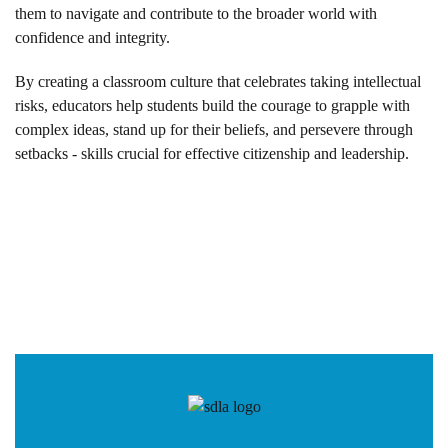
them to navigate and contribute to the broader world with
confidence and integrity.
By creating a classroom culture that celebrates taking intellectual
risks, educators help students build the courage to grapple with
complex ideas, stand up for their beliefs, and persevere through
setbacks - skills crucial for effective citizenship and leadership.