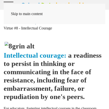
Skip to main content
Home
Leadership
Intellectual Virtues
Intellectual
Virtue #8 - Intellectual Courage
Intellectual
courage
:
a readiness
to persist in thinking or
communicating in the face of
resistance, including fear of
embarrassment, failure, or
repudiation by one's peers.
For educators, fostering intellectual courage in the classroom