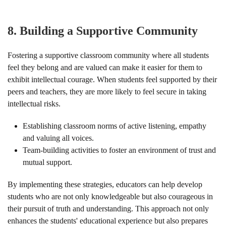
8.
Building a Supportive Community
Fostering a supportive classroom community where all students
feel they belong and are valued can make it easier for them to
exhibit intellectual courage. When students feel supported by their
peers and teachers, they are more likely to feel secure in taking
intellectual risks.
Establishing classroom norms of active listening, empathy
and valuing all voices.
Team-building activities to foster an environment of trust and
mutual support.
By implementing these strategies, educators can help develop
students who are not only knowledgeable but also courageous in
their pursuit of truth and understanding. This approach not only
enhances the students' educational experience but also prepares