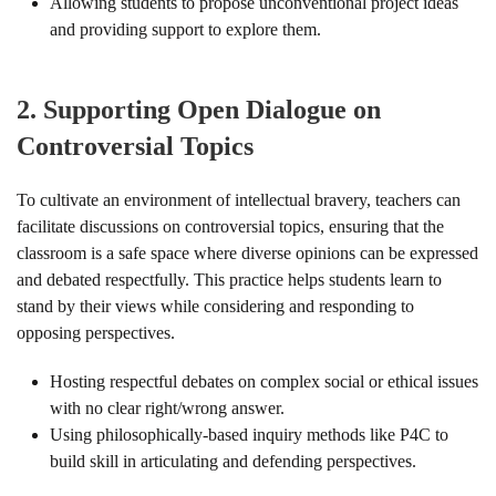
Allowing students to propose unconventional project ideas
and providing support to explore them.
2.
Supporting Open Dialogue on
Controversial Topics
To cultivate an environment of intellectual bravery, teachers can
facilitate discussions on controversial topics, ensuring that the
classroom is a safe space where diverse opinions can be expressed
and debated respectfully. This practice helps students learn to
stand by their views while considering and responding to
opposing perspectives.
Hosting respectful debates on complex social or ethical issues
with no clear right/wrong answer.
Using philosophically-based inquiry methods like P4C to
build skill in articulating and defending perspectives.