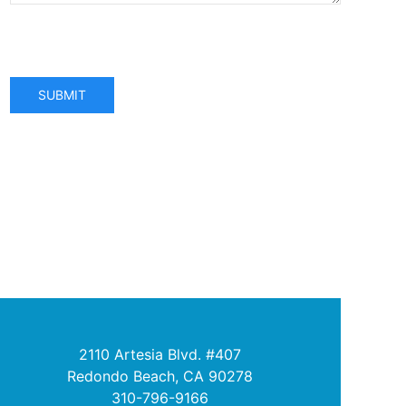
SUBMIT
2110 Artesia Blvd. #407
Redondo Beach, CA 90278
310-796-9166