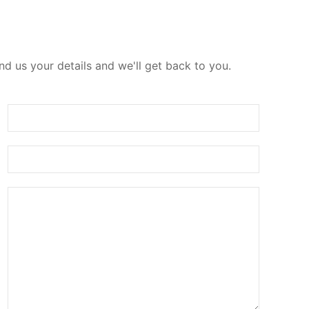
d us your details and we'll get back to you.