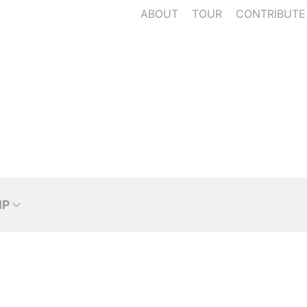
ABOUT
TOUR
CONTRIBUTE
IP