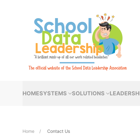
Skip to main content
HOME
SYSTEMS
SOLUTIONS
LEADERSH
Home
Contact Us