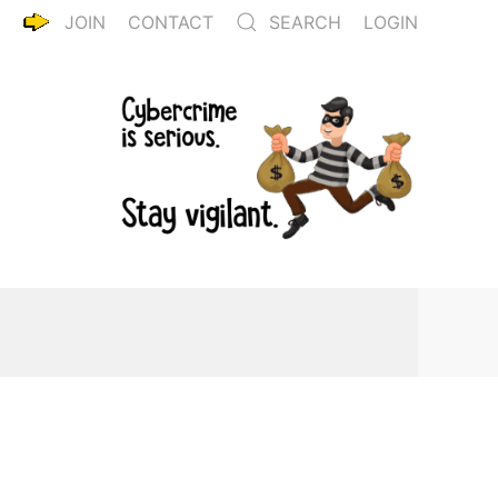
JOIN
CONTACT
SEARCH
LOGIN