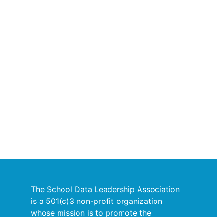
The School Data Leadership Association
is a 501(c)3 non-profit organization
whose mission is to promote the