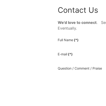
Contact Us
We'd love to connect
. Sen
Eventually.
Full Name
(*)
E-mail
(*)
Question / Comment / Praise